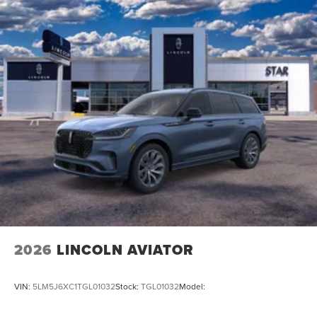
2026
LINCOLN AVIATOR
VIN:
5LM5J6XC1TGL01032
Stock:
TGL01032
Model: