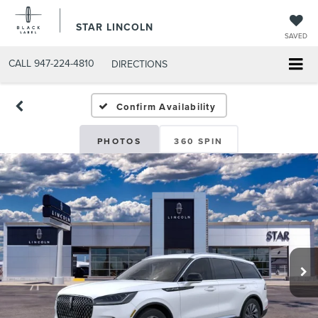
STAR LINCOLN
SAVED
CALL
947-224-4810
DIRECTIONS
Confirm Availability
PHOTOS
360 SPIN