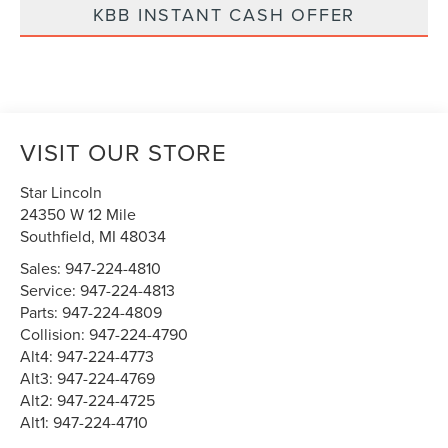
KBB INSTANT CASH OFFER
VISIT OUR STORE
Star Lincoln
24350 W 12 Mile
Southfield
,
MI
48034
Sales:
947-224-4810
Service:
947-224-4813
Parts:
947-224-4809
Collision:
947-224-4790
Alt4:
947-224-4773
Alt3:
947-224-4769
Alt2:
947-224-4725
Alt1:
947-224-4710