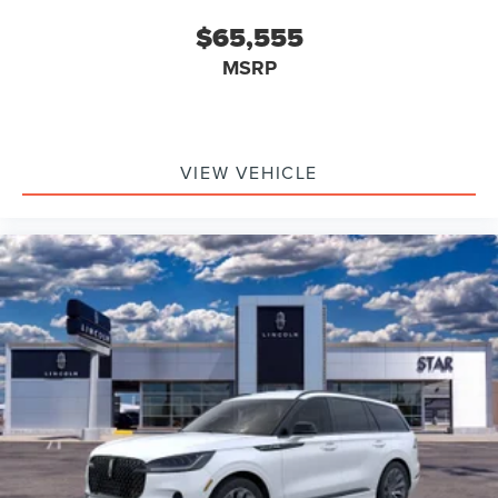
$65,555
MSRP
VIEW VEHICLE