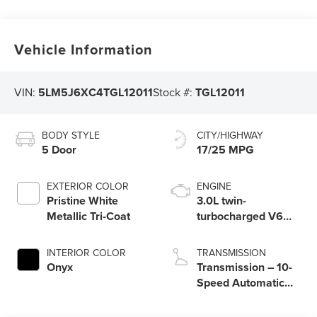
Vehicle Information
VIN:
5LM5J6XC4TGL12011
Stock #:
TGL12011
BODY STYLE
CITY/HIGHWAY
5 Door
17/25 MPG
EXTERIOR COLOR
ENGINE
Pristine White
3.0L twin-
Metallic Tri-Coat
turbocharged V6
engine with Auto
Start-Stop
INTERIOR COLOR
TRANSMISSION
Technology
Onyx
Transmission – 10-
Speed Automatic
Transmission with
SelectShift®