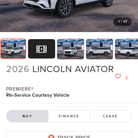
1
/
27
2026
LINCOLN AVIATOR
PREMIERE®
In-Service Courtesy Vehicle
BUY
FINANCE
LEASE