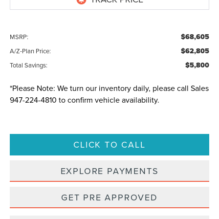
$68,605
MSRP:
$62,805
A/Z-Plan Price:
$5,800
Total Savings:
*
Please Note:
We turn our inventory daily, please call Sales
947-224-4810
to confirm vehicle availability.
CLICK TO CALL
EXPLORE PAYMENTS
GET PRE APPROVED