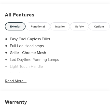
All Features
Exterior
Functional
Interior
Safety
Options
Easy Fuel Capless Filler
Full Led Headlamps
Grille - Chrome Mesh
Led Daytime Running Lamps
Light Touch Handle
Lincoln Embrace
Mirrors-Heated/Autofold/ Signal/Memory/Drv Autodim/
Read More...
Security Approach Lamps
Open On Approach-Pwr Lftgt
Panoramic Vista Roof W/ Power Shade
Warranty
Privacy Glass