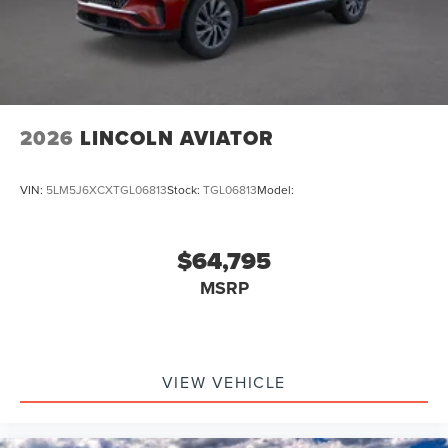
2026
LINCOLN AVIATOR
VIN:
5LM5J6XCXTGL06813
Stock:
TGL06813
Model:
$64,795
MSRP
VIEW VEHICLE