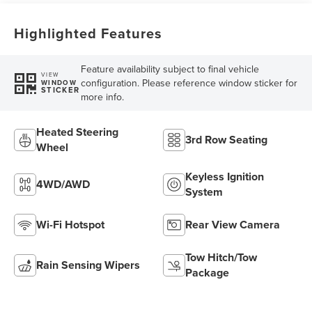
Capability
Highlighted Features
Feature availability subject to final vehicle
VIEW
configuration. Please reference window sticker for
WINDOW
STICKER
more info.
Heated Steering
3rd Row Seating
Wheel
Keyless Ignition
4WD/AWD
System
Wi-Fi Hotspot
Rear View Camera
Tow Hitch/Tow
Rain Sensing Wipers
Package