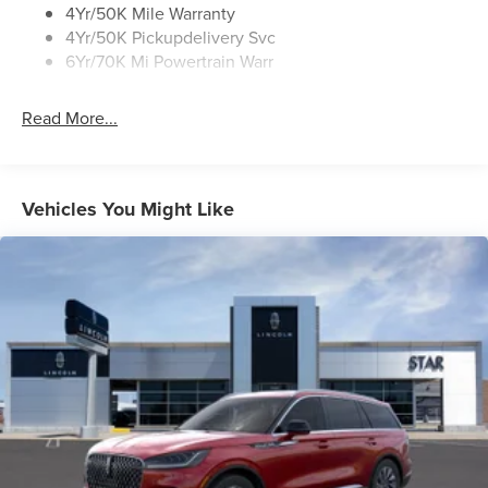
Rear Top-Mounted Wiper
4Yr/50K Mile Warranty
4Yr/50K Pickupdelivery Svc
Roof Rack Side Rails
6Yr/70K Mi Powertrain Warr
Read More...
Vehicles You Might Like