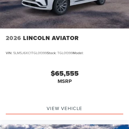
2026
LINCOLN AVIATOR
VIN:
5LM5J6XC1TGL01399
Stock:
TGL01399
Model:
$65,555
MSRP
VIEW VEHICLE