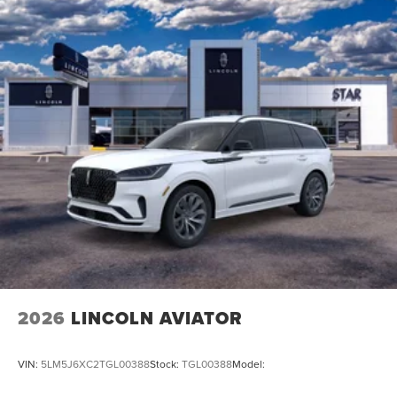
2026
LINCOLN AVIATOR
VIN:
5LM5J6XC2TGL00388
Stock:
TGL00388
Model: