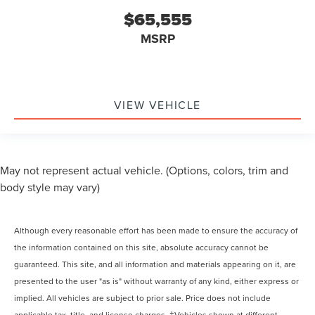
$65,555
MSRP
VIEW VEHICLE
May not represent actual vehicle. (Options, colors, trim and
body style may vary)
Although every reasonable effort has been made to ensure the accuracy of
the information contained on this site, absolute accuracy cannot be
guaranteed. This site, and all information and materials appearing on it, are
presented to the user "as is" without warranty of any kind, either express or
implied. All vehicles are subject to prior sale. Price does not include
applicable tax, title, and license charges. ‡Vehicles shown at different