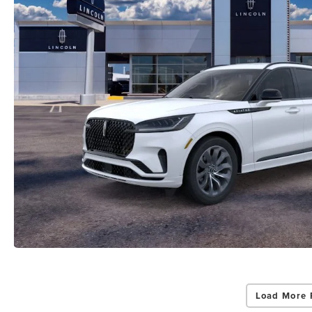
Load More 