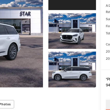
A/Z
Re
Su
Fin
Tot
Ca
20
20
*
P
94
Photos