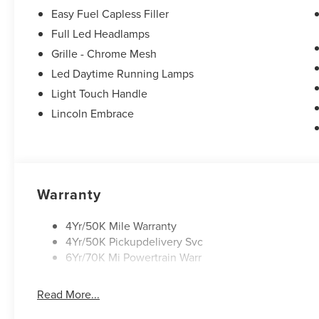
Easy Fuel Capless Filler
Full Led Headlamps
Grille - Chrome Mesh
Led Daytime Running Lamps
Light Touch Handle
Lincoln Embrace
Warranty
4Yr/50K Mile Warranty
4Yr/50K Pickupdelivery Svc
6Yr/70K Mi Powertrain Warr
Read More...