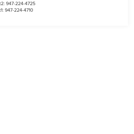
t2:
947-224-4725
t1:
947-224-4710