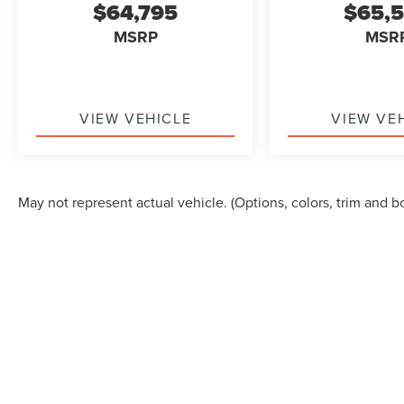
$64,795
$65,
MSRP
MSR
VIEW VEHICLE
VIEW VE
May not represent actual vehicle. (Options, colors, trim and b
Although every reasonable effort has been made to ensure the accuracy of the in
"as is" without warranty of any kind, either express or implied. All vehicles are s