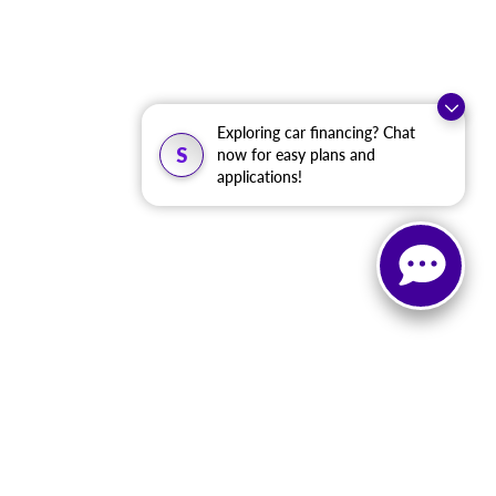
Exploring car financing? Chat
S
now for easy plans and
applications!
, and all information and materials appearing on it, are presented to the user
. ‡Vehicles shown at different locations are not currently in our inventory (Not in