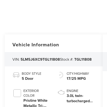
Vehicle Information
VIN:
5LM5J6XC9TGL11808
Stock #:
TGL11808
BODY STYLE
CITY/HIGHWAY
5 Door
17/25 MPG
EXTERIOR
ENGINE
3.0L twin-
COLOR
Pristine White
turbocharged
Metallic Tri-
V6 engine with