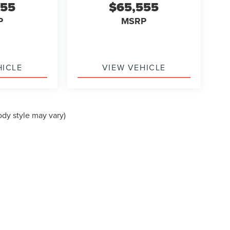
555
$65,555
P
MSRP
HICLE
VIEW VEHICLE
ody style may vary)
formation contained on this site, absolute accuracy cannot be guaranteed. This site
ubject to prior sale. Price does not include applicable tax, title, and license charges