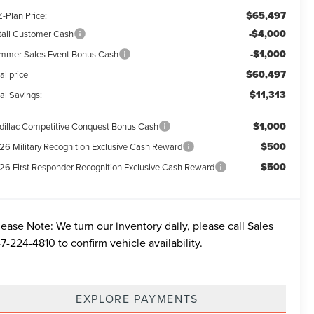
$65,497
-Plan Price:
-$4,000
tail Customer Cash
-$1,000
mmer Sales Event Bonus Cash
$60,497
al price
$11,313
al Savings:
$1,000
dillac Competitive Conquest Bonus Cash
$500
26 Military Recognition Exclusive Cash Reward
$500
26 First Responder Recognition Exclusive Cash Reward
lease Note:
We turn our inventory daily, please call Sales
7-224-4810
to confirm vehicle availability.
EXPLORE PAYMENTS