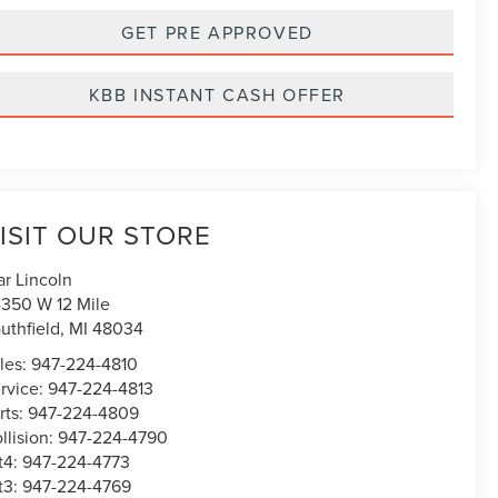
GET PRE APPROVED
KBB INSTANT CASH OFFER
ISIT OUR STORE
ar Lincoln
350 W 12 Mile
uthfield
,
MI
48034
les:
947-224-4810
rvice:
947-224-4813
rts:
947-224-4809
llision:
947-224-4790
t4:
947-224-4773
t3:
947-224-4769