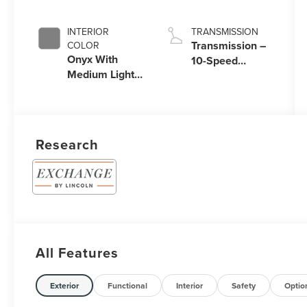
Coat
Auto Start-Stop
Technology
INTERIOR
TRANSMISSION
Transmission –
COLOR
Onyx With
10-Speed
Medium Light
Automatic
Space Gray
Transmission
with
SelectShift®
Capability
Research
All Features
Exterior
Functional
Interior
Safety
Optio