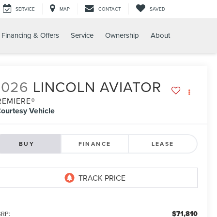
SERVICE
MAP
CONTACT
SAVED
Financing & Offers
Service
Ownership
About
2026
LINCOLN AVIATOR
REMIERE®
ourtesy Vehicle
BUY
FINANCE
LEASE
$71,810
RP: