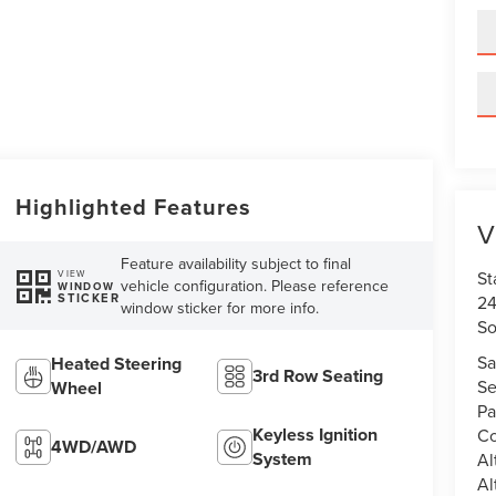
Highlighted Features
V
Feature availability subject to final
St
VIEW
vehicle configuration. Please reference
WINDOW
STICKER
24
window sticker for more info.
So
Sa
Heated Steering
3rd Row Seating
Se
Wheel
Pa
Keyless Ignition
Co
4WD/AWD
System
Al
Al