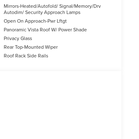
Mirrors-Heated/Autofold/ Signal/Memory/Drv
Autodim/ Security Approach Lamps
Open On Approach-Pwr Lftgt
Panoramic Vista Roof W/ Power Shade
Privacy Glass
Rear Top-Mounted Wiper
Roof Rack Side Rails