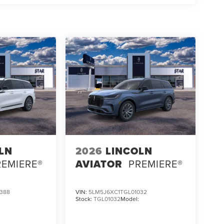
LN
2026
LINCOLN
REMIERE®
AVIATOR
PREMIERE®
388
VIN:
5LM5J6XC1TGL01032
:
Stock:
TGL01032
Model: