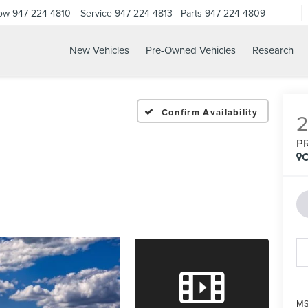
Now
947-224-4810
Service
947-224-4813
Parts
947-224-4809
New Vehicles
Pre-Owned Vehicles
Research
Confirm Availability
P
C
MS