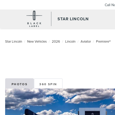
Call 
STAR LINCOLN
Star Lincoln
New Vehicles
2026
Lincoln
Aviator
Premiere®
PHOTOS
360 SPIN