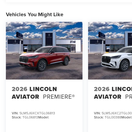
Vehicles You Might Like
2026
LINCOLN
2026
LINCO
AVIATOR
PREMIERE®
AVIATOR
P
VIN:
5LM5J6XCXTGL06813
VIN:
5LM5J6XC2TGL00
Stock:
TGL06813
Model:
Stock:
TGL00388
Model