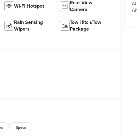
Rear View
Al
Wi-Fi Hotspot
Camera
Al
Rain Sensing
Tow Hitch/Tow
Wipers
Package
ns
Specs