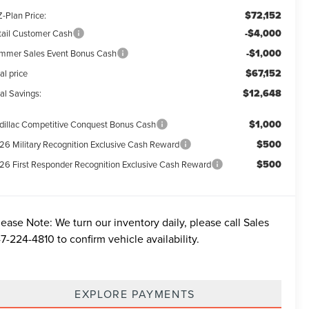
$72,152
-Plan Price:
-$4,000
tail Customer Cash
-$1,000
mmer Sales Event Bonus Cash
$67,152
al price
$12,648
al Savings:
$1,000
dillac Competitive Conquest Bonus Cash
$500
26 Military Recognition Exclusive Cash Reward
$500
26 First Responder Recognition Exclusive Cash Reward
lease Note:
We turn our inventory daily, please call Sales
7-224-4810
to confirm vehicle availability.
EXPLORE PAYMENTS