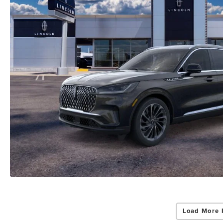
Load More 