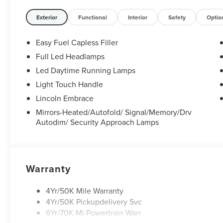
Exterior
Functional
Interior
Safety
Optio
Easy Fuel Capless Filler
Full Led Headlamps
Led Daytime Running Lamps
Light Touch Handle
Lincoln Embrace
Mirrors-Heated/Autofold/ Signal/Memory/Drv
Autodim/ Security Approach Lamps
Warranty
4Yr/50K Mile Warranty
4Yr/50K Pickupdelivery Svc
6Yr/70K Mi Powertrain Warr