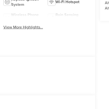
Wi-Fi Hotspot
Al
System
Al
Wireless Phone
Rain Sensing
Charging
Wipers
View More Highlights...