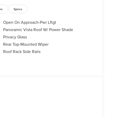
ns
Specs
Open On Approach-Pwr Lftgt
Panoramic Vista Roof W/ Power Shade
Privacy Glass
Rear Top-Mounted Wiper
Roof Rack Side Rails