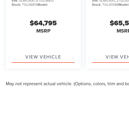
VIN:
5LM5J6XCXTGL06813
VIN:
5LM5J6XC2TGL00
Stock:
TGL06813
Model:
Stock:
TGL00388
Model
$64,795
$65,
MSRP
MSR
VIEW VEHICLE
VIEW VE
May not represent actual vehicle. (Options, colors, trim and b