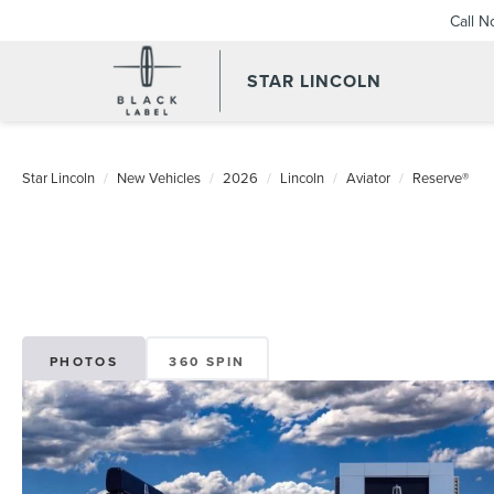
Call 
STAR LINCOLN
Star Lincoln
New Vehicles
2026
Lincoln
Aviator
Reserve®
PHOTOS
360 SPIN