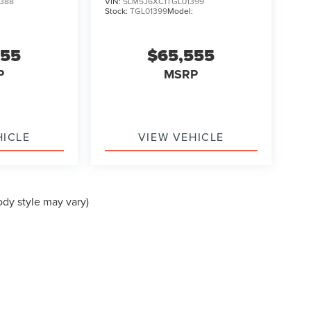
388
VIN:
5LM5J6XC1TGL01399
:
Stock:
TGL01399
Model:
555
$65,555
P
MSRP
HICLE
VIEW VEHICLE
ody style may vary)