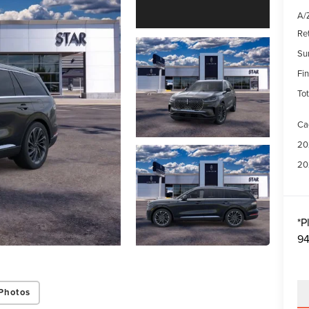
A/Z
Re
Su
Fin
Tot
Ca
20
20
*
P
94
Photos