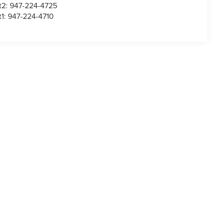
t2:
947-224-4725
t1:
947-224-4710