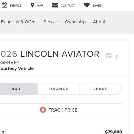
SERVICE
MAP
CONTACT
SAVED
Financing & Offers
Service
Ownership
About
2026
LINCOLN AVIATOR
ESERVE®
ourtesy Vehicle
BUY
FINANCE
LEASE
$79,800
RP: