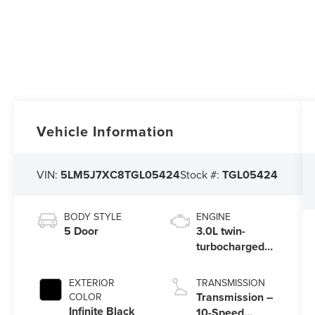
Vehicle Information
VIN:
5LM5J7XC8TGL05424
Stock #:
TGL05424
BODY STYLE
ENGINE
5 Door
3.0L twin-
turbocharged
V6 engine with
Auto Start-Stop
EXTERIOR
TRANSMISSION
Technology
Transmission –
COLOR
Infinite Black
10-Speed