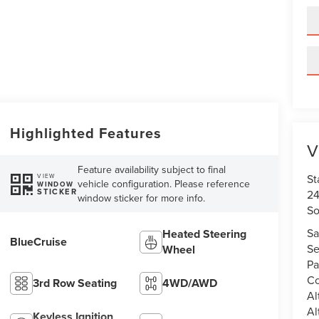
Highlighted Features
V
Feature availability subject to final
St
VIEW
vehicle configuration. Please reference
WINDOW
STICKER
24
window sticker for more info.
So
Sa
Heated Steering
BlueCruise
Se
Wheel
Pa
Co
3rd Row Seating
4WD/AWD
Al
Al
Keyless Ignition