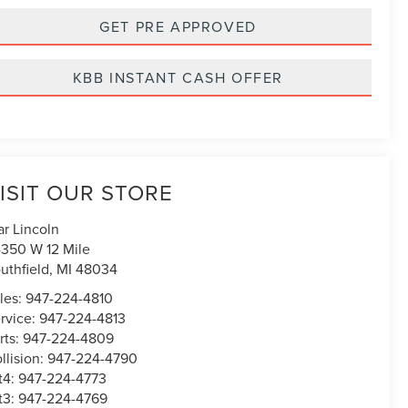
GET PRE APPROVED
KBB INSTANT CASH OFFER
ISIT OUR STORE
ar Lincoln
350 W 12 Mile
uthfield
,
MI
48034
les:
947-224-4810
rvice:
947-224-4813
rts:
947-224-4809
llision:
947-224-4790
t4:
947-224-4773
t3:
947-224-4769