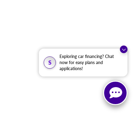
Exploring car financing? Chat
S
now for easy plans and
applications!