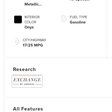
Metallic
Automatic
Clearcoat
Transmission
with
INTERIOR
FUEL TYPE
SelectShift®
Gasoline
COLOR
Capability
Onyx
CITY/HIGHWAY
17/25 MPG
Research
All Features