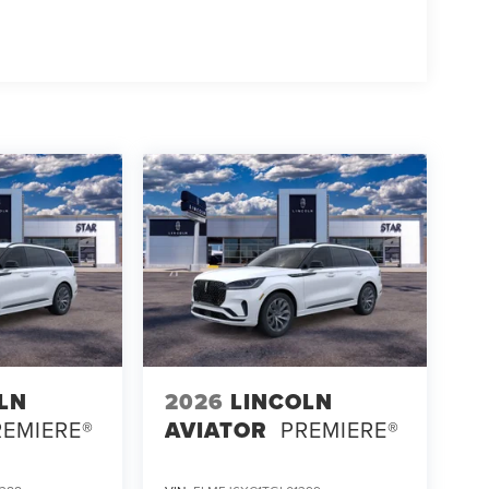
LN
2026
LINCOLN
REMIERE®
AVIATOR
PREMIERE®