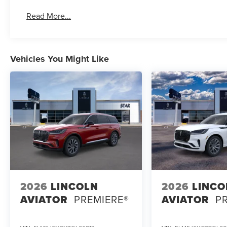
Read More...
Vehicles You Might Like
2026
LINCOLN
2026
LINCO
AVIATOR
PREMIERE®
AVIATOR
P