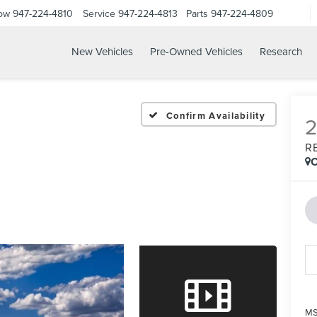
Now
947-224-4810
Service
947-224-4813
Parts
947-224-4809
New Vehicles
Pre-Owned Vehicles
Research
Confirm Availability
R
C
MS