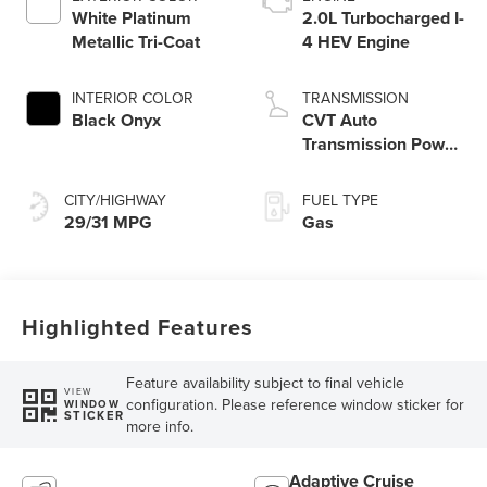
White Platinum
2.0L Turbocharged I-
Metallic Tri-Coat
4 HEV Engine
INTERIOR COLOR
TRANSMISSION
Black Onyx
CVT Auto
Transmission Power
Split Electric
CITY/HIGHWAY
FUEL TYPE
29/31 MPG
Gas
Highlighted Features
Feature availability subject to final vehicle
VIEW
configuration. Please reference window sticker for
WINDOW
STICKER
more info.
Adaptive Cruise