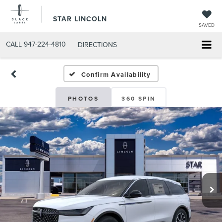
STAR LINCOLN
SAVED
CALL
947-224-4810
DIRECTIONS
Confirm Availability
PHOTOS
360 SPIN