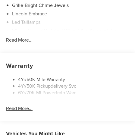
Grille-Bright Chrme Jewels
Lincoln Embrace
Led Taillamps
Mirrors-Heated/Autofold/ Signal/Sec Approach Lamps
Power Liftgate
Read More...
Privacy Glass
Rain Sensitive Wipers
Rear Wiper/Washer/Defrost
Warranty
4Yr/50K Mile Warranty
4Yr/50K Pickupdelivery Svc
6Yr/70K Mi Powertrain Warr
Read More...
Vehicles You Might Like