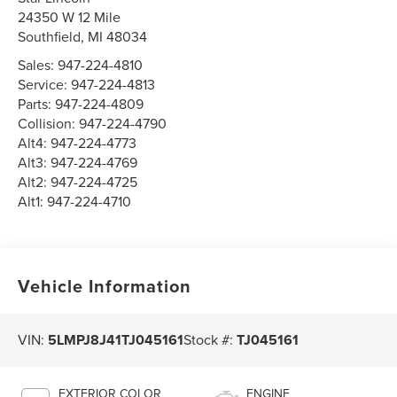
24350 W 12 Mile
Southfield
,
MI
48034
Sales:
947-224-4810
Service:
947-224-4813
Parts:
947-224-4809
Collision:
947-224-4790
Alt4:
947-224-4773
Alt3:
947-224-4769
Alt2:
947-224-4725
Alt1:
947-224-4710
Vehicle Information
VIN:
5LMPJ8J41TJ045161
Stock #:
TJ045161
EXTERIOR COLOR
ENGINE