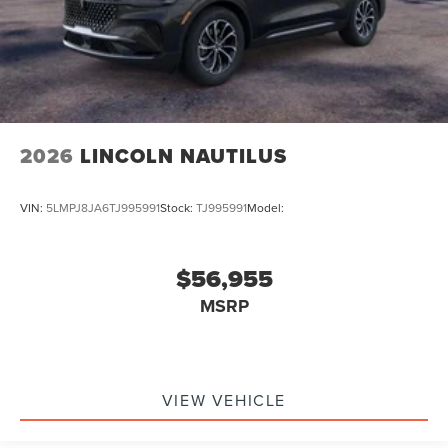
2026
LINCOLN NAUTILUS
VIN:
5LMPJ8JA6TJ995991
Stock:
TJ995991
Model:
$56,955
MSRP
VIEW VEHICLE