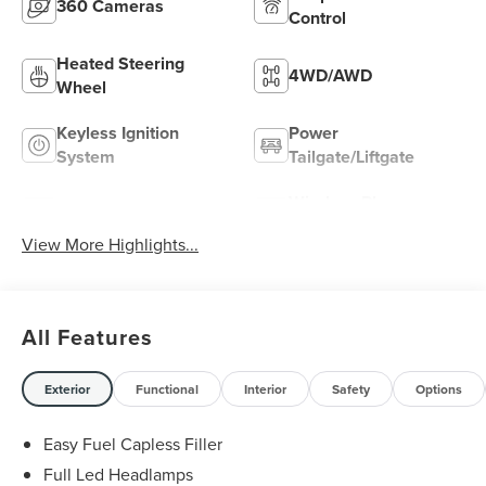
360 Cameras
Control
Heated Steering
4WD/AWD
Wheel
Keyless Ignition
Power
System
Tailgate/Liftgate
Wireless Phone
Wi-Fi Hotspot
Charging
View More Highlights...
All Features
Exterior
Functional
Interior
Safety
Options
Easy Fuel Capless Filler
Full Led Headlamps