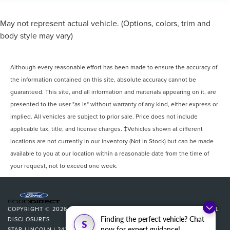
May not represent actual vehicle. (Options, colors, trim and
body style may vary)
Although every reasonable effort has been made to ensure the accuracy of
the information contained on this site, absolute accuracy cannot be
guaranteed. This site, and all information and materials appearing on it, are
presented to the user "as is" without warranty of any kind, either express or
implied. All vehicles are subject to prior sale. Price does not include
applicable tax, title, and license charges. ‡Vehicles shown at different
locations are not currently in our inventory (Not in Stock) but can be made
available to you at our location within a reasonable date from the time of
your request, not to exceed one week.
COPYRIGHT © 2026
BY
DEALERON
|
SITEMAP
|
PRIVACY
|
ADDITIONAL
Finding the perfect vehicle? Chat
DISCLOSURES
S
now for expert guidance!
STAR LINCOLN
|
24350 W 12 MILE,
SOUTHFIELD,
MI
48034
| SALES: