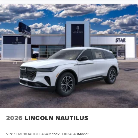
2026
LINCOLN NAUTILUS
VIN:
5LMPJ8JA0TJ034643
Stock:
TJ034643
Model: