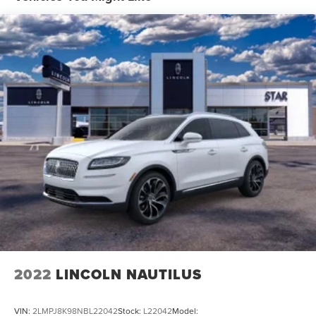
2022
LINCOLN NAUTILUS
VIN:
2LMPJ8K98NBL22042
Stock:
L22042
Model: