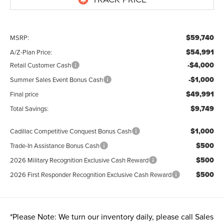
$59,740
MSRP:
$54,991
A/Z-Plan Price:
-$4,000
Retail Customer Cash
-$1,000
Summer Sales Event Bonus Cash
$49,991
Final price
$9,749
Total Savings:
$1,000
Cadillac Competitive Conquest Bonus Cash
$500
Trade-In Assistance Bonus Cash
$500
2026 Military Recognition Exclusive Cash Reward
$500
2026 First Responder Recognition Exclusive Cash Reward
*
Please Note:
We turn our inventory daily, please call Sales