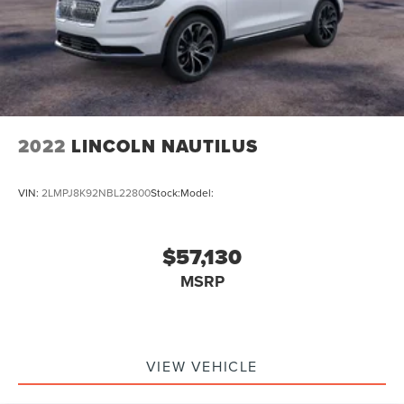
2022
LINCOLN NAUTILUS
VIN:
2LMPJ8K92NBL22800
Stock:
Model:
$57,130
MSRP
VIEW VEHICLE