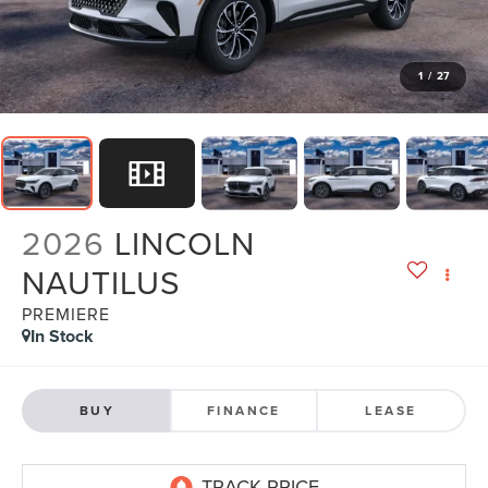
1
/
27
2026
LINCOLN
NAUTILUS
PREMIERE
In Stock
BUY
FINANCE
LEASE