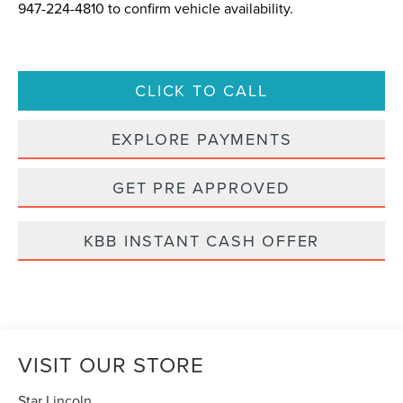
947-224-4810
to confirm vehicle availability.
CLICK TO CALL
EXPLORE PAYMENTS
GET PRE APPROVED
KBB INSTANT CASH OFFER
VISIT OUR STORE
Star Lincoln