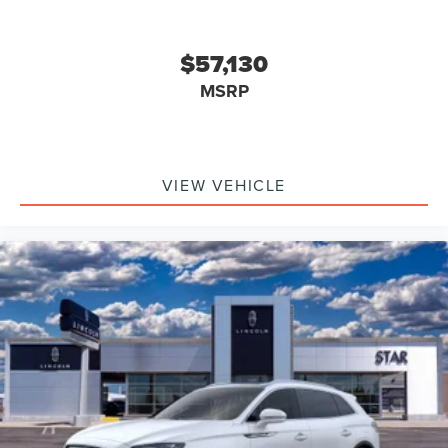
$57,130
MSRP
VIEW VEHICLE