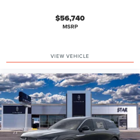
$56,740
MSRP
VIEW VEHICLE