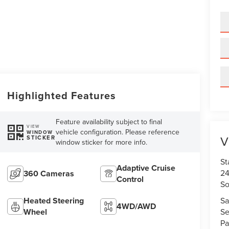
Highlighted Features
Feature availability subject to final
VIEW
vehicle configuration. Please reference
WINDOW
V
STICKER
window sticker for more info.
St
Adaptive Cruise
24
360 Cameras
Control
So
Sa
Heated Steering
4WD/AWD
Se
Wheel
Pa