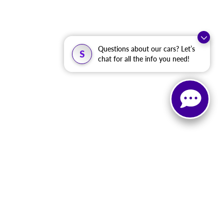
Questions about our cars? Let’s
S
chat for all the info you need!
, and all information and materials appearing on it, are presented to the user
. ‡Vehicles shown at different locations are not currently in our inventory (Not in