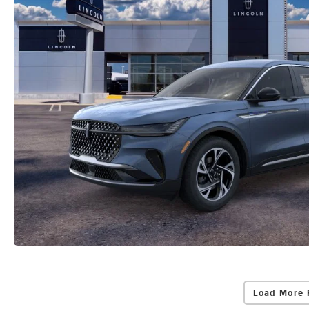
Load More 