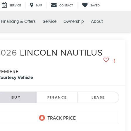
SERVICE
MAP
CONTACT
SAVED
Financing & Offers
Service
Ownership
About
2026
LINCOLN NAUTILUS
REMIERE
ourtesy Vehicle
BUY
FINANCE
LEASE