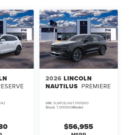
LN
2026
LINCOLN
RESERVE
NAUTILUS
PREMIERE
042
VIN:
5LMPJ8JA6TJ995800
Stock:
TJ995800
Model:
130
$56,955
P
MSRP