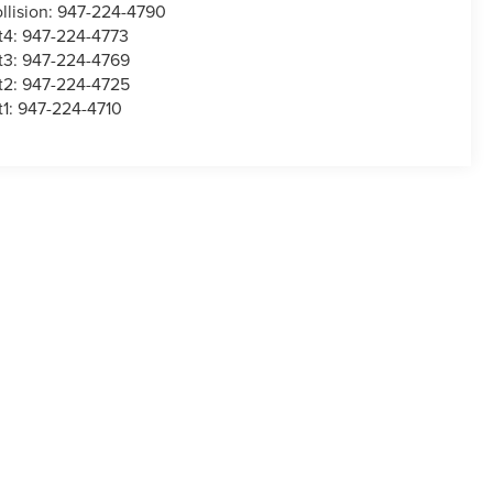
llision:
947-224-4790
t4:
947-224-4773
t3:
947-224-4769
t2:
947-224-4725
t1:
947-224-4710