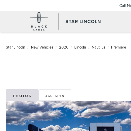
Call 
STAR LINCOLN
Star Lincoln
New Vehicles
2026
Lincoln
Nautilus
Premiere
PHOTOS
360 SPIN