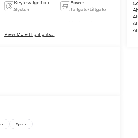
Keyless Ignition
Power
Co
System
Tailgate/Liftgate
Al
Al
Wireless Phone
Al
Wi-Fi Hotspot
Charging
Al
View More Highlights...
ns
Specs