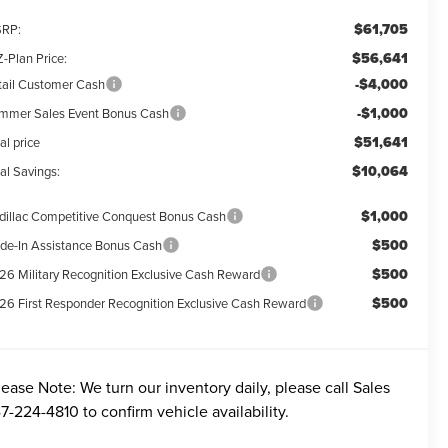
$61,705
RP:
$56,641
-Plan Price:
-$4,000
tail Customer Cash
-$1,000
mmer Sales Event Bonus Cash
$51,641
al price
$10,064
al Savings:
$1,000
dillac Competitive Conquest Bonus Cash
$500
ade-In Assistance Bonus Cash
$500
26 Military Recognition Exclusive Cash Reward
$500
26 First Responder Recognition Exclusive Cash Reward
lease Note:
We turn our inventory daily, please call Sales
7-224-4810
to confirm vehicle availability.