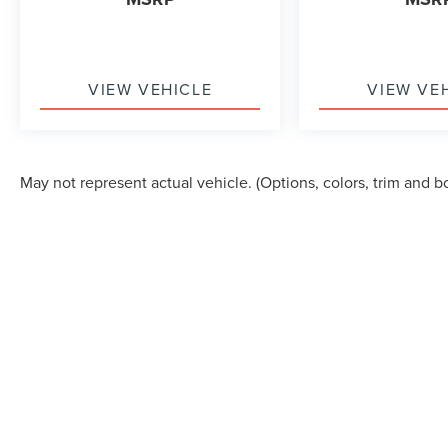
VIEW VEHICLE
VIEW VE
May not represent actual vehicle. (Options, colors, trim and b
Although every reasonable effort has been made to ensure the accuracy of the in
"as is" without warranty of any kind, either express or implied. All vehicles are s
Stock) but can be made available to you at our location within a reasonable dat