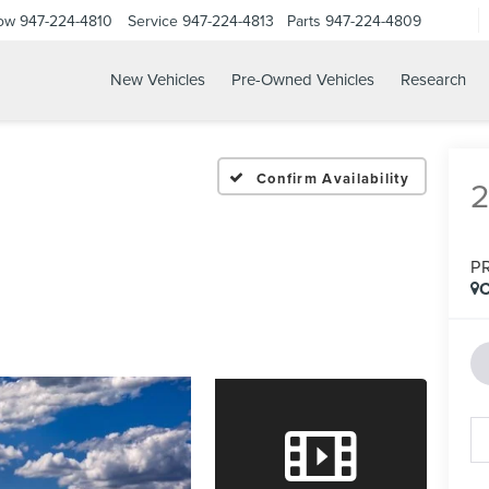
Now
947-224-4810
Service
947-224-4813
Parts
947-224-4809
New Vehicles
Pre-Owned Vehicles
Research
Confirm Availability
P
C