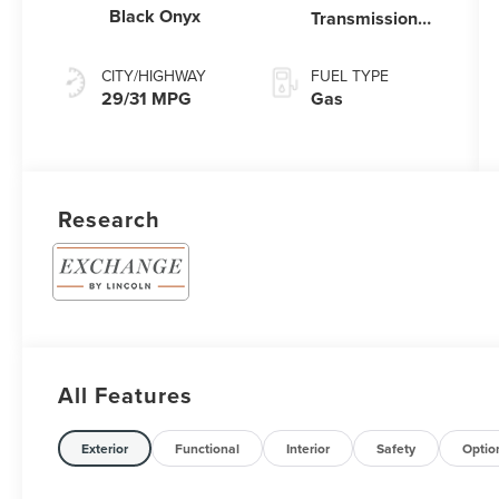
Black Onyx
Transmission
Power Split
Electric
CITY/HIGHWAY
FUEL TYPE
29/31 MPG
Gas
Research
All Features
Exterior
Functional
Interior
Safety
Optio