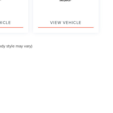
HICLE
VIEW VEHICLE
ody style may vary)
formation contained on this site, absolute accuracy cannot be guaranteed. This site
ubject to prior sale. Price does not include applicable tax, title, and license charges
e from the time of your request, not to exceed one week.