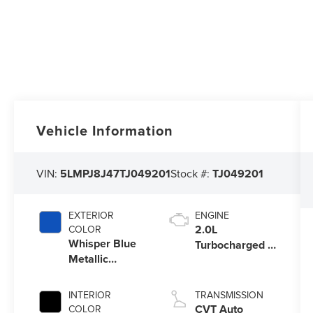
Vehicle Information
VIN:
5LMPJ8J47TJ049201
Stock #:
TJ049201
EXTERIOR
ENGINE
2.0L
COLOR
Whisper Blue
Turbocharged I-
Metallic
4 HEV Engine
Clearcoat
INTERIOR
TRANSMISSION
CVT Auto
COLOR