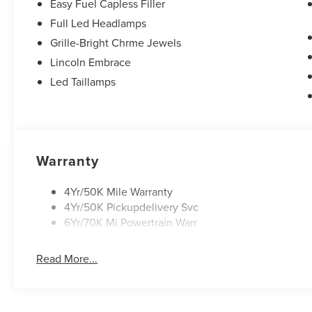
Easy Fuel Capless Filler
Full Led Headlamps
Grille-Bright Chrme Jewels
Lincoln Embrace
Led Taillamps
Warranty
4Yr/50K Mile Warranty
4Yr/50K Pickupdelivery Svc
6Yr/70K Mi Powertrain Warr
Read More...