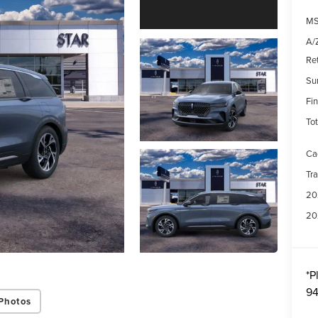
MS
A/Z
Re
Su
Fin
Tot
Ca
Tr
20
20
*
P
94
Photos