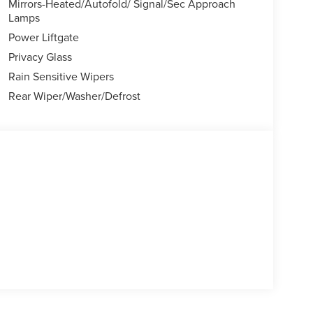
Mirrors-Heated/Autofold/ Signal/Sec Approach
Lamps
Power Liftgate
Privacy Glass
Rain Sensitive Wipers
Rear Wiper/Washer/Defrost