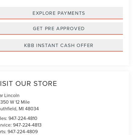
EXPLORE PAYMENTS
GET PRE APPROVED
KBB INSTANT CASH OFFER
ISIT OUR STORE
ar Lincoln
350 W 12 Mile
uthfield
,
MI
48034
les:
947-224-4810
rvice:
947-224-4813
rts:
947-224-4809