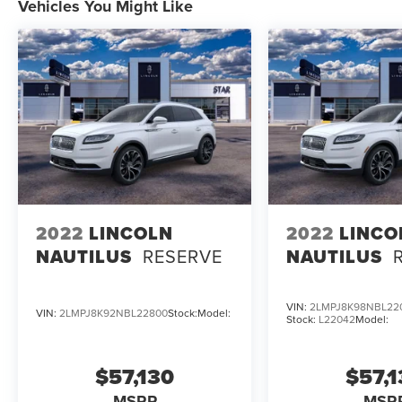
Vehicles You Might Like
2022
LINCOLN
2022
LINCO
NAUTILUS
RESERVE
NAUTILUS
VIN:
2LMPJ8K98NBL22
VIN:
2LMPJ8K92NBL22800
Stock:
Model:
Stock:
L22042
Model:
$57,130
$57,
MSRP
MSR