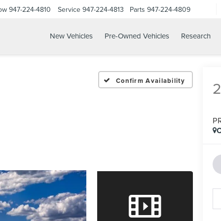
Now
947-224-4810
Service
947-224-4813
Parts
947-224-4809
New Vehicles
Pre-Owned Vehicles
Research
Confirm Availability
P
C