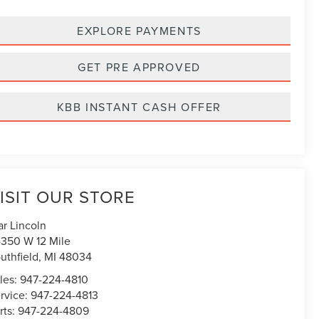
EXPLORE PAYMENTS
GET PRE APPROVED
KBB INSTANT CASH OFFER
ISIT OUR STORE
ar Lincoln
350 W 12 Mile
uthfield
,
MI
48034
les:
947-224-4810
rvice:
947-224-4813
rts:
947-224-4809