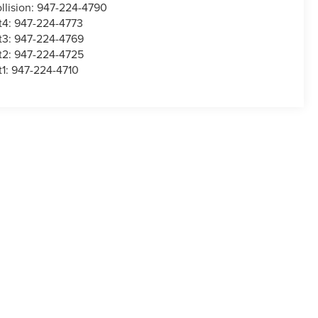
llision:
947-224-4790
t4:
947-224-4773
t3:
947-224-4769
t2:
947-224-4725
t1:
947-224-4710