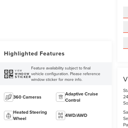
Highlighted Features
Feature availability subject to final
VIEW
vehicle configuration. Please reference
WINDOW
V
STICKER
window sticker for more info.
St
Adaptive Cruise
24
360 Cameras
Control
So
Sa
Heated Steering
4WD/AWD
Se
Wheel
Pa