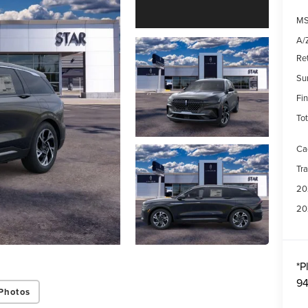
MS
A/Z
Re
Su
Fin
Tot
Ca
Tr
20
20
*
P
94
Photos