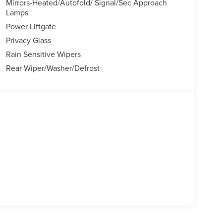
Mirrors-Heated/Autofold/ Signal/Sec Approach
Lamps
Power Liftgate
Privacy Glass
Rain Sensitive Wipers
Rear Wiper/Washer/Defrost