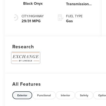
Black Onyx
Transmission
Power Split
Electric
CITY/HIGHWAY
FUEL TYPE
29/31 MPG
Gas
Research
All Features
Exterior
Functional
Interior
Safety
Optio