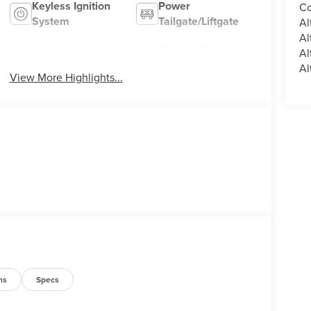
Keyless Ignition
Power
Co
System
Tailgate/Liftgate
Al
Al
Wireless Phone
Al
Wi-Fi Hotspot
Charging
Al
View More Highlights...
ns
Specs