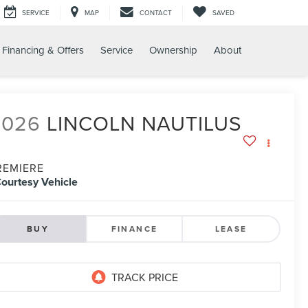
SERVICE
MAP
CONTACT
SAVED
Financing & Offers
Service
Ownership
About
2026
LINCOLN NAUTILUS
REMIERE
ourtesy Vehicle
BUY
FINANCE
LEASE