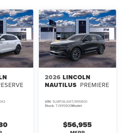
LN
2026
LINCOLN
RESERVE
NAUTILUS
PREMIERE
042
VIN:
5LMPJ8JA6TJ995800
Stock:
TJ995800
Model:
130
$56,955
P
MSRP