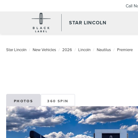
Call 
STAR LINCOLN
Star Lincoln
New Vehicles
2026
Lincoln
Nautilus
Premiere
PHOTOS
360 SPIN