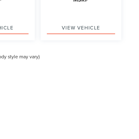
HICLE
VIEW VEHICLE
ody style may vary)
formation contained on this site, absolute accuracy cannot be guaranteed. This site
ubject to prior sale. Price does not include applicable tax, title, and license charges
e from the time of your request, not to exceed one week.