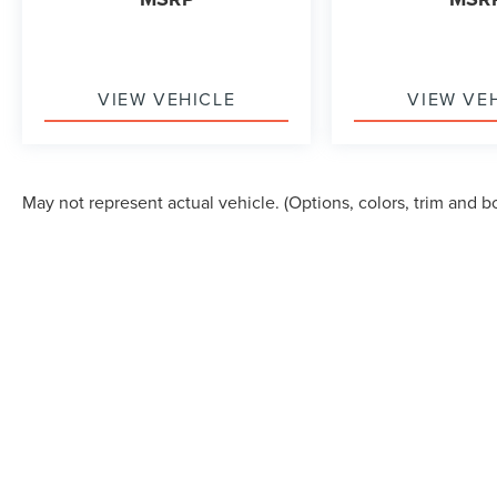
VIEW VEHICLE
VIEW VE
May not represent actual vehicle. (Options, colors, trim and b
Although every reasonable effort has been made to ensure the accuracy of the in
"as is" without warranty of any kind, either express or implied. All vehicles are s
Stock) but can be made available to you at our location within a reasonable dat