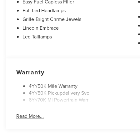
Easy Fuel Capless Filler
Full Led Headlamps
Grille-Bright Chrme Jewels
Lincoln Embrace
Led Taillamps
Warranty
4Yr/50K Mile Warranty
4Yr/50K Pickupdelivery Svc
6Yr/70K Mi Powertrain Warr
Read More...