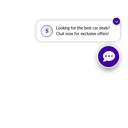
Looking for the best car deals?
S
Chat now for exclusive offers!
, and all information and materials appearing on it, are presented to the user
. ‡Vehicles shown at different locations are not currently in our inventory (Not in