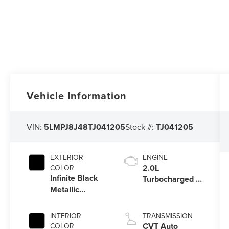
Vehicle Information
VIN:
5LMPJ8J48TJ041205
Stock #:
TJ041205
EXTERIOR
ENGINE
2.0L
COLOR
Infinite Black
Turbocharged I-
Metallic
4 HEV Engine
Clearcoat
INTERIOR
TRANSMISSION
CVT Auto
COLOR