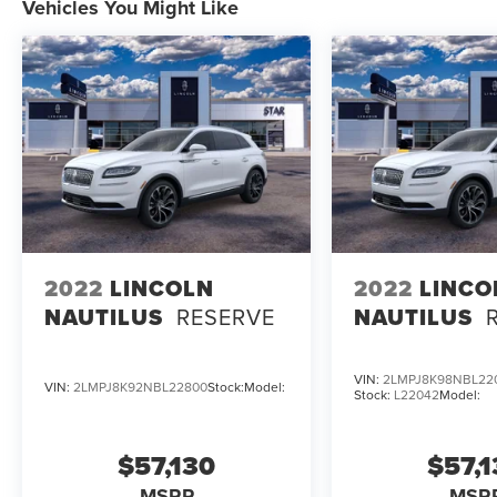
Vehicles You Might Like
2022
LINCOLN
2022
LINCO
NAUTILUS
RESERVE
NAUTILUS
VIN:
2LMPJ8K98NBL22
VIN:
2LMPJ8K92NBL22800
Stock:
Model:
Stock:
L22042
Model:
$57,130
$57,
MSRP
MSR