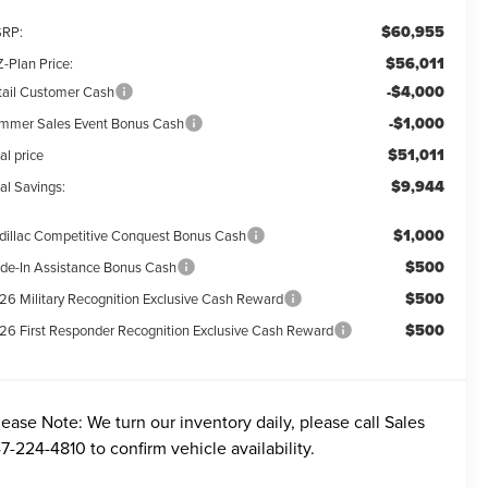
$60,955
RP:
$56,011
-Plan Price:
-$4,000
tail Customer Cash
-$1,000
mmer Sales Event Bonus Cash
$51,011
al price
$9,944
al Savings:
$1,000
dillac Competitive Conquest Bonus Cash
$500
ade-In Assistance Bonus Cash
$500
26 Military Recognition Exclusive Cash Reward
$500
26 First Responder Recognition Exclusive Cash Reward
lease Note:
We turn our inventory daily, please call Sales
7-224-4810
to confirm vehicle availability.