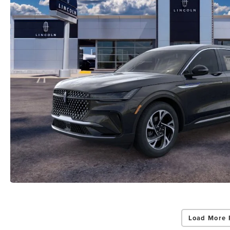
Load More 