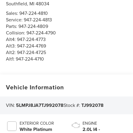
Southfield
,
MI
48034
Sales:
947-224-4810
Service:
947-224-4813
Parts:
947-224-4809
Collision:
947-224-4790
Alt4:
947-224-4773
Alt3:
947-224-4769
Alt2:
947-224-4725
Alt1:
947-224-4710
Vehicle Information
VIN:
5LMPJ8JA7TJ992078
Stock #:
TJ992078
EXTERIOR COLOR
ENGINE
White Platinum
2.0L I4 -