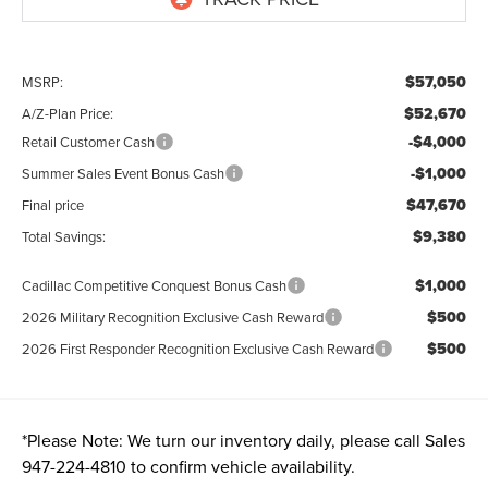
$57,050
MSRP:
$52,670
A/Z-Plan Price:
-$4,000
Retail Customer Cash
-$1,000
Summer Sales Event Bonus Cash
$47,670
Final price
$9,380
Total Savings:
$1,000
Cadillac Competitive Conquest Bonus Cash
$500
2026 Military Recognition Exclusive Cash Reward
$500
2026 First Responder Recognition Exclusive Cash Reward
*
Please Note:
We turn our inventory daily, please call Sales
947-224-4810
to confirm vehicle availability.