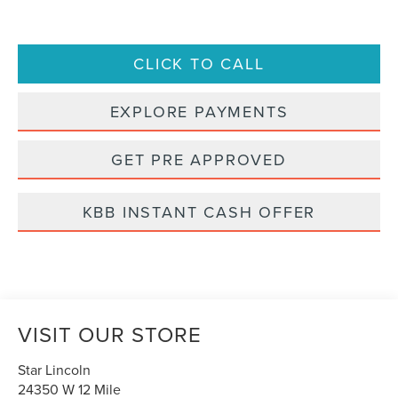
CLICK TO CALL
EXPLORE PAYMENTS
GET PRE APPROVED
KBB INSTANT CASH OFFER
VISIT OUR STORE
Star Lincoln
24350 W 12 Mile