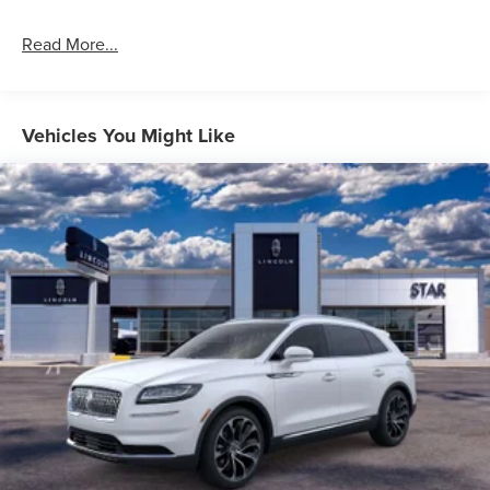
Read More...
Vehicles You Might Like