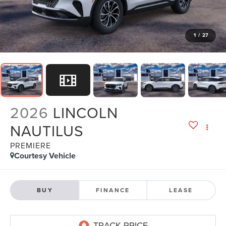
1
/
27
2026
LINCOLN
NAUTILUS
PREMIERE
Courtesy Vehicle
BUY
FINANCE
LEASE