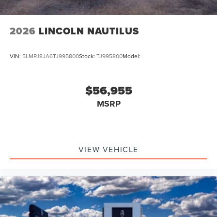
2026
LINCOLN NAUTILUS
VIN:
5LMPJ8JA6TJ995800
Stock:
TJ995800
Model:
$56,955
MSRP
VIEW VEHICLE