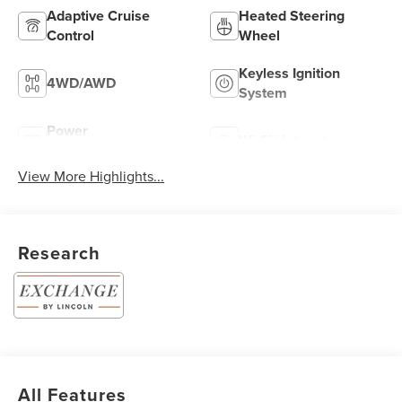
Adaptive Cruise
Heated Steering
Control
Wheel
Keyless Ignition
4WD/AWD
System
Power
Wi-Fi Hotspot
Tailgate/Liftgate
View More Highlights...
Research
All Features