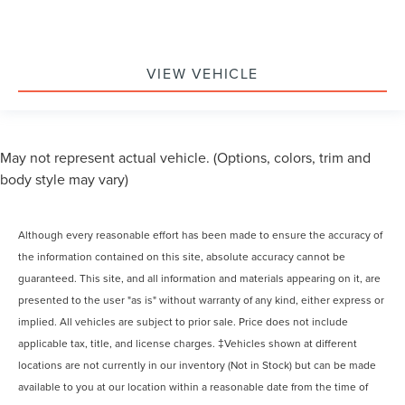
VIEW VEHICLE
May not represent actual vehicle. (Options, colors, trim and
body style may vary)
Although every reasonable effort has been made to ensure the accuracy of
the information contained on this site, absolute accuracy cannot be
guaranteed. This site, and all information and materials appearing on it, are
presented to the user "as is" without warranty of any kind, either express or
implied. All vehicles are subject to prior sale. Price does not include
applicable tax, title, and license charges. ‡Vehicles shown at different
locations are not currently in our inventory (Not in Stock) but can be made
available to you at our location within a reasonable date from the time of