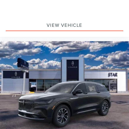
VIEW VEHICLE