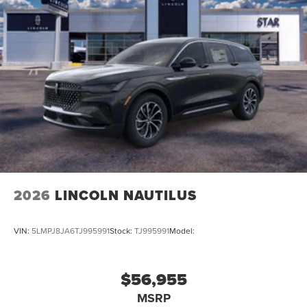
2026
LINCOLN NAUTILUS
VIN:
5LMPJ8JA6TJ995991
Stock:
TJ995991
Model:
$56,955
MSRP