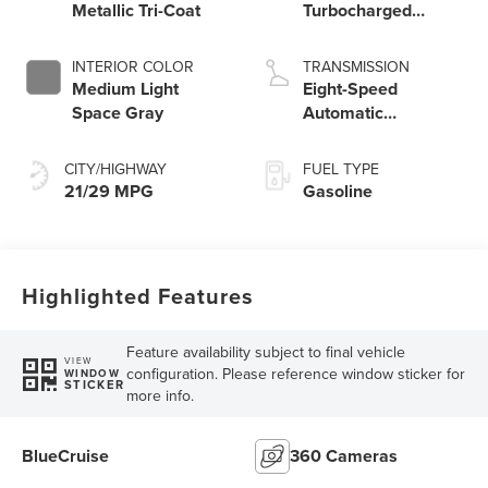
Metallic Tri-Coat
Turbocharged
Engine
INTERIOR COLOR
TRANSMISSION
Medium Light
Eight-Speed
Space Gray
Automatic
Transmission
CITY/HIGHWAY
FUEL TYPE
21/29 MPG
Gasoline
Highlighted Features
Feature availability subject to final vehicle
VIEW
configuration. Please reference window sticker for
WINDOW
STICKER
more info.
BlueCruise
360 Cameras