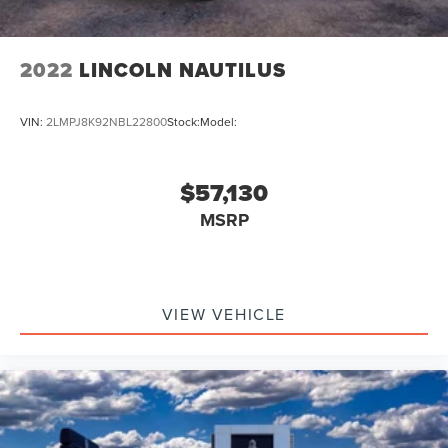
2022
LINCOLN NAUTILUS
VIN:
2LMPJ8K92NBL22800
Stock:
Model:
$57,130
MSRP
VIEW VEHICLE