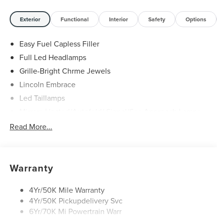
Exterior
Functional
Interior
Safety
Options
Easy Fuel Capless Filler
Full Led Headlamps
Grille-Bright Chrme Jewels
Lincoln Embrace
Led Taillamps
Mirrors-Heated/Autofold/ Signal/Sec Approach Lamps
Power Liftgate
Read More...
Privacy Glass
Rain Sensitive Wipers
Rear Wiper/Washer/Defrost
Warranty
4Yr/50K Mile Warranty
4Yr/50K Pickupdelivery Svc
6Yr/70K Mi Powertrain Warr