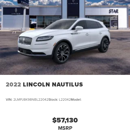
2022
LINCOLN NAUTILUS
VIN:
2LMPJ8K98NBL22042
Stock:
L22042
Model:
$57,130
MSRP