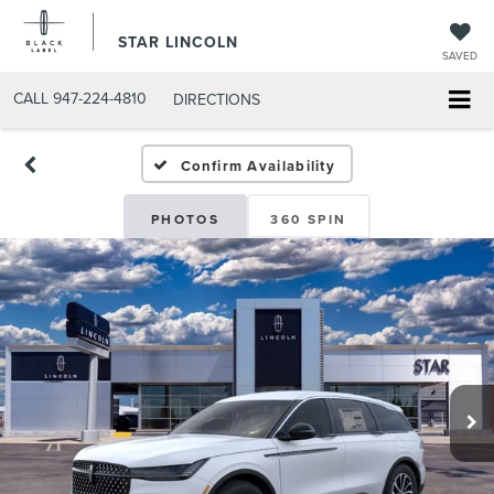
STAR LINCOLN
SAVED
CALL
947-224-4810
DIRECTIONS
Confirm Availability
PHOTOS
360 SPIN