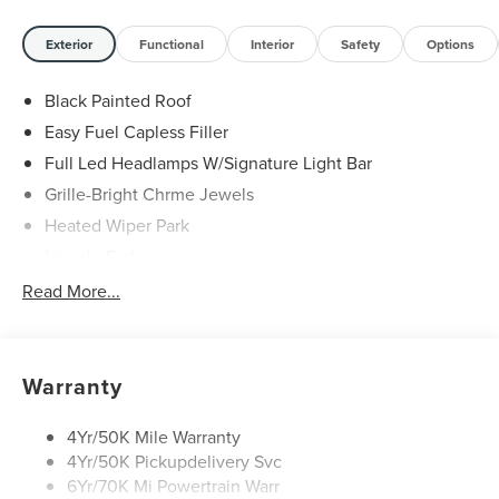
Exterior
Functional
Interior
Safety
Options
Black Painted Roof
Easy Fuel Capless Filler
Full Led Headlamps W/Signature Light Bar
Grille-Bright Chrme Jewels
Heated Wiper Park
Lincoln Embrace
Led Taillamps
Read More...
Mirrors-Heated/Autofold/ Signal/Sec Approach Lamps
Privacy Glass
Rear Wiper/Washer/Defrost
Warranty
4Yr/50K Mile Warranty
4Yr/50K Pickupdelivery Svc
6Yr/70K Mi Powertrain Warr