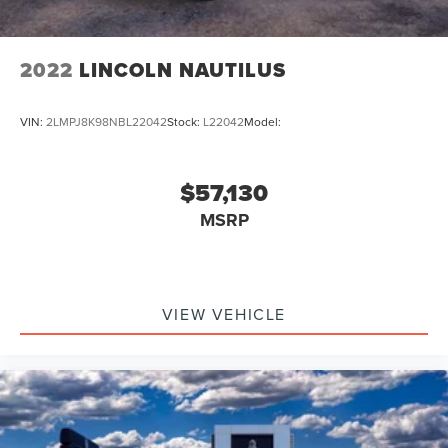
2022
LINCOLN NAUTILUS
VIN:
2LMPJ8K98NBL22042
Stock:
L22042
Model:
$57,130
MSRP
VIEW VEHICLE