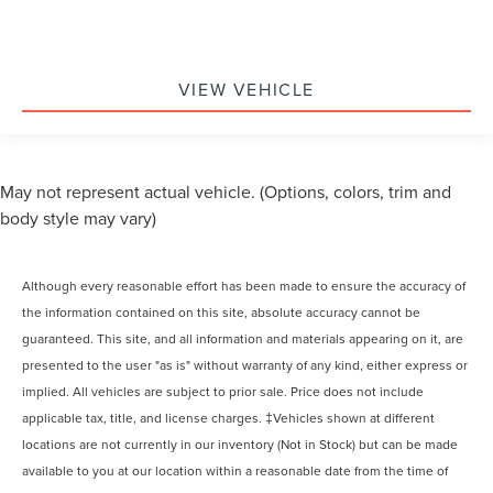
VIEW VEHICLE
May not represent actual vehicle. (Options, colors, trim and
body style may vary)
Although every reasonable effort has been made to ensure the accuracy of
the information contained on this site, absolute accuracy cannot be
guaranteed. This site, and all information and materials appearing on it, are
presented to the user "as is" without warranty of any kind, either express or
implied. All vehicles are subject to prior sale. Price does not include
applicable tax, title, and license charges. ‡Vehicles shown at different
locations are not currently in our inventory (Not in Stock) but can be made
available to you at our location within a reasonable date from the time of