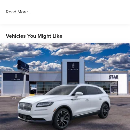
Read More...
Vehicles You Might Like