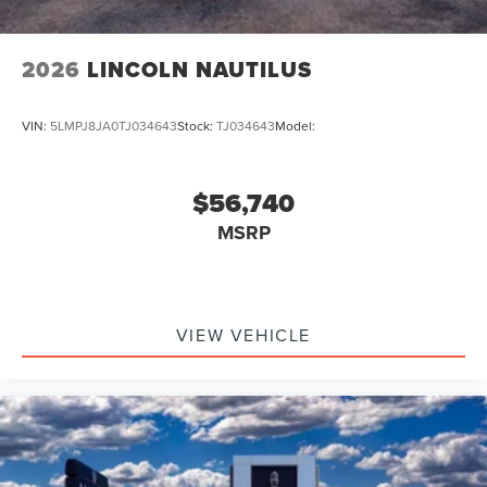
2026
LINCOLN NAUTILUS
VIN:
5LMPJ8JA0TJ034643
Stock:
TJ034643
Model:
$56,740
MSRP
VIEW VEHICLE