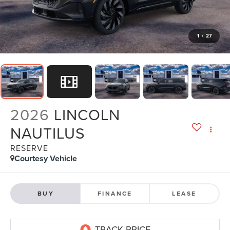
1
/
27
2026
LINCOLN
NAUTILUS
RESERVE
Courtesy Vehicle
BUY
FINANCE
LEASE