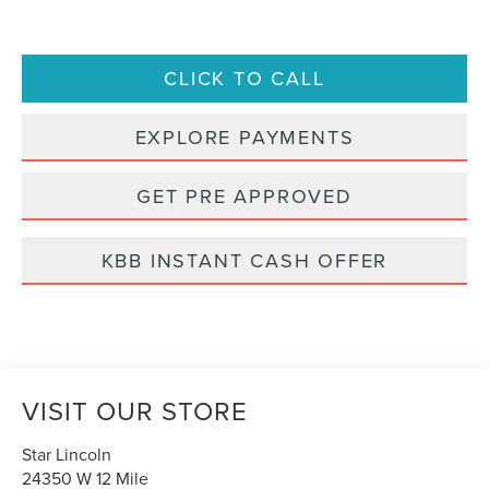
CLICK TO CALL
EXPLORE PAYMENTS
GET PRE APPROVED
KBB INSTANT CASH OFFER
VISIT OUR STORE
Star Lincoln
24350 W 12 Mile