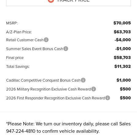
$70,005
MSRP:
$63,703
A/Z-Plan Price:
-$4,000
Retail Customer Cash
-$1,000
Summer Sales Event Bonus Cash
$58,703
Final price
$11,302
Total Savings:
$1,000
Cadillac Competitive Conquest Bonus Cash
$500
2026 Military Recognition Exclusive Cash Reward
$500
2026 First Responder Recognition Exclusive Cash Reward
*
Please Note:
We turn our inventory daily, please call Sales
947-224-4810
to confirm vehicle availability.