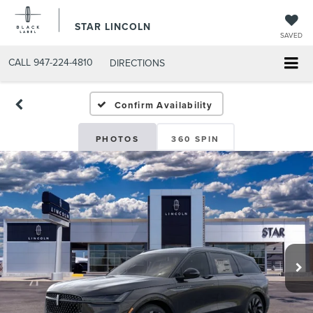
STAR LINCOLN
SAVED
CALL
947-224-4810
DIRECTIONS
Confirm Availability
PHOTOS
360 SPIN