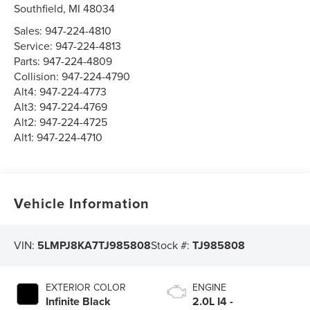
Southfield
,
MI
48034
Sales:
947-224-4810
Service:
947-224-4813
Parts:
947-224-4809
Collision:
947-224-4790
Alt4:
947-224-4773
Alt3:
947-224-4769
Alt2:
947-224-4725
Alt1:
947-224-4710
Vehicle Information
VIN:
5LMPJ8KA7TJ985808
Stock #:
TJ985808
EXTERIOR COLOR
ENGINE
Infinite Black
2.0L I4 -