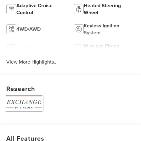
Adaptive Cruise
Heated Steering
Control
Wheel
Keyless Ignition
4WD/AWD
System
Wireless Phone
Wi-Fi Hotspot
Charging
View More Highlights...
Research
All Features