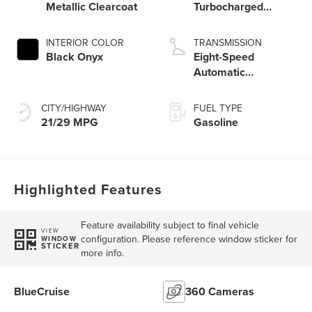
Metallic Clearcoat
Turbocharged
Engine
INTERIOR COLOR
TRANSMISSION
Black Onyx
Eight-Speed
Automatic
Transmission
CITY/HIGHWAY
FUEL TYPE
21/29 MPG
Gasoline
Highlighted Features
Feature availability subject to final vehicle
VIEW
configuration. Please reference window sticker for
WINDOW
STICKER
more info.
BlueCruise
360 Cameras