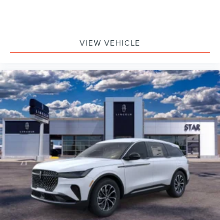
VIEW VEHICLE