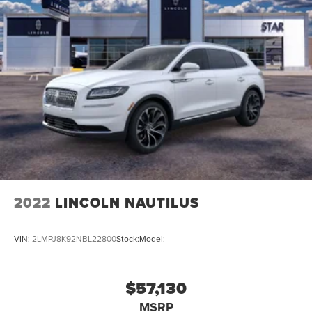
2022
LINCOLN NAUTILUS
VIN:
2LMPJ8K92NBL22800
Stock:
Model:
$57,130
MSRP