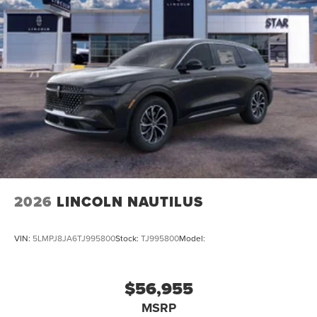
2026
LINCOLN NAUTILUS
VIN:
5LMPJ8JA6TJ995800
Stock:
TJ995800
Model:
$56,955
MSRP