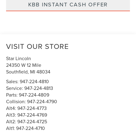
KBB INSTANT CASH OFFER
VISIT OUR STORE
Star Lincoln
24350 W 12 Mile
Southfield
,
MI
48034
Sales:
947-224-4810
Service:
947-224-4813
Parts:
947-224-4809
Collision:
947-224-4790
Alt4:
947-224-4773
Alt3:
947-224-4769
Alt2:
947-224-4725
Alt1:
947-224-4710