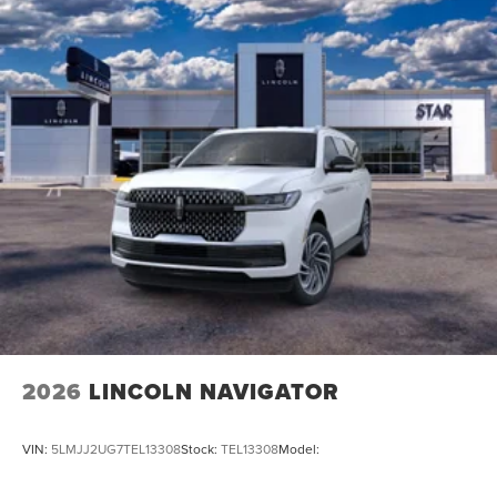
2026
LINCOLN NAVIGATOR
VIN:
5LMJJ2UG7TEL13308
Stock:
TEL13308
Model: