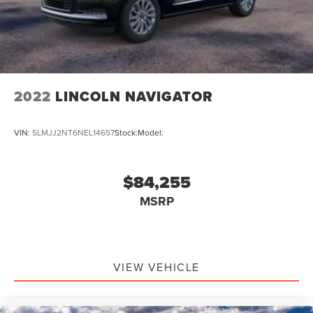
2022
LINCOLN NAVIGATOR
VIN:
5LMJJ2NT6NEL14657
Stock:
Model:
$84,255
MSRP
VIEW VEHICLE