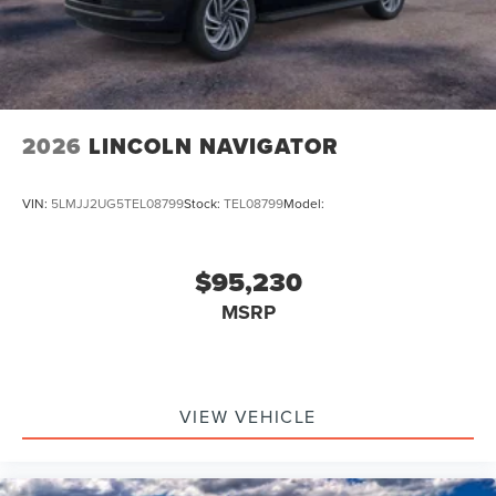
2026
LINCOLN NAVIGATOR
VIN:
5LMJJ2UG5TEL08799
Stock:
TEL08799
Model:
$95,230
MSRP
VIEW VEHICLE