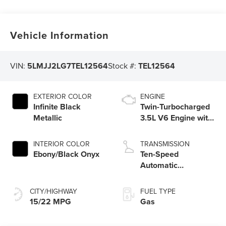
Vehicle Information
VIN:
5LMJJ2LG7TEL12564
Stock #:
TEL12564
EXTERIOR COLOR
ENGINE
Infinite Black
Twin-Turbocharged
Metallic
3.5L V6 Engine with
Auto Start-Stop
Technology
INTERIOR COLOR
TRANSMISSION
Ebony/Black Onyx
Ten-Speed
Automatic
Transmission with
SelectShift®
CITY/HIGHWAY
FUEL TYPE
Capability
15/22 MPG
Gas