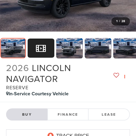
1
/
28
2026
LINCOLN
NAVIGATOR
RESERVE
In-Service Courtesy Vehicle
BUY
FINANCE
LEASE