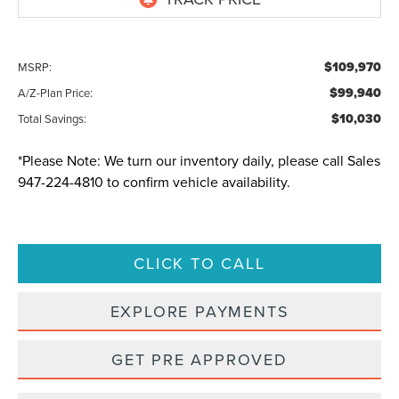
$109,970
MSRP:
$99,940
A/Z-Plan Price:
$10,030
Total Savings:
*
Please Note:
We turn our inventory daily, please call Sales
947-224-4810
to confirm vehicle availability.
CLICK TO CALL
EXPLORE PAYMENTS
GET PRE APPROVED