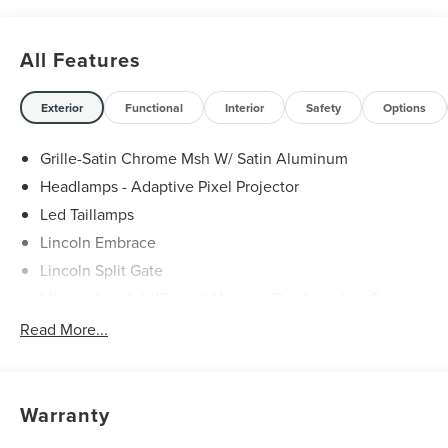
All Features
Exterior
Functional
Interior
Safety
Options
Grille-Satin Chrome Msh W/ Satin Aluminum
Headlamps - Adaptive Pixel Projector
Led Taillamps
Lincoln Embrace
Lincoln Split Gate
Mirrors-Autofold/Signal/ Memory/Drv Autodim/ Security
Approach Lamps
Read More...
Panoramic Vista Roof W/ Power Shade
Power Deployable Running Boards - Painted Ebony
Warranty