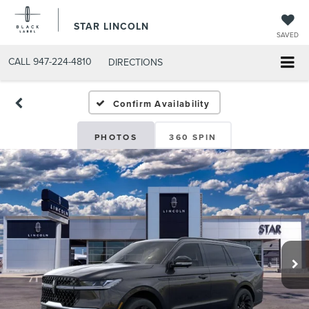
STAR LINCOLN
SAVED
CALL
947-224-4810
DIRECTIONS
Confirm Availability
PHOTOS
360 SPIN