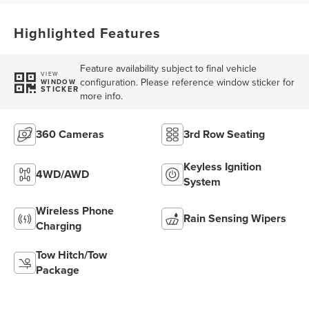
Highlighted Features
Feature availability subject to final vehicle
VIEW
configuration. Please reference window sticker for
WINDOW
STICKER
more info.
360 Cameras
3rd Row Seating
Keyless Ignition
4WD/AWD
System
Wireless Phone
Rain Sensing Wipers
Charging
Tow Hitch/Tow
Package