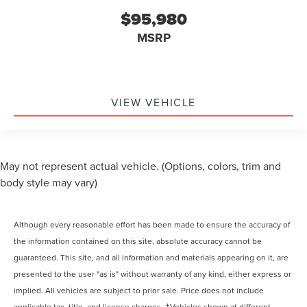
$95,980
MSRP
VIEW VEHICLE
May not represent actual vehicle. (Options, colors, trim and
body style may vary)
Although every reasonable effort has been made to ensure the accuracy of
the information contained on this site, absolute accuracy cannot be
guaranteed. This site, and all information and materials appearing on it, are
presented to the user "as is" without warranty of any kind, either express or
implied. All vehicles are subject to prior sale. Price does not include
applicable tax, title, and license charges. ‡Vehicles shown at different