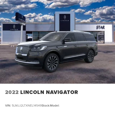
2022
LINCOLN NAVIGATOR
VIN:
5LMJJ2LTXNEL14549
Stock:
Model: