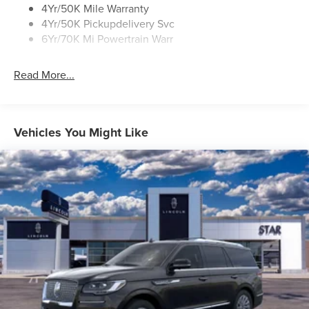
4Yr/50K Mile Warranty
4Yr/50K Pickupdelivery Svc
6Yr/70K Mi Powertrain Warr
Read More...
Vehicles You Might Like