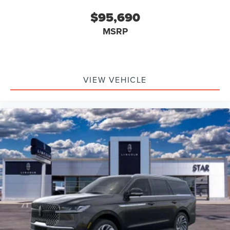
$95,690
MSRP
VIEW VEHICLE