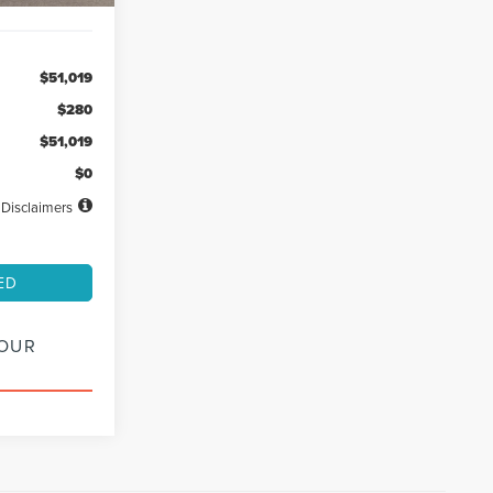
$51,019
$280
$51,019
$0
Disclaimers
ED
YOUR