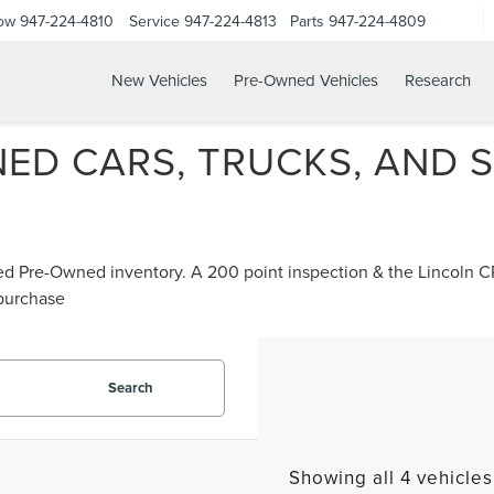
Now
947-224-4810
Service
947-224-4813
Parts
947-224-4809
New Vehicles
Pre-Owned Vehicles
Research
ED CARS, TRUCKS, AND S
ified Pre-Owned inventory. A 200 point inspection & the Lincoln
 purchase
Search
Showing all 4 vehicles