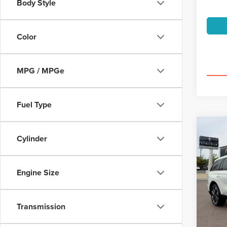
Body Style
Color
MPG / MPGe
Fuel Type
Co
202
Cylinder
AVI
PRE
$6
Spec
Engine Size
VIN:
5L
/mon
Model
Transmission
availa