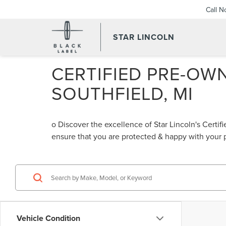
Call 
STAR LINCOLN
CERTIFIED PRE-OWN
SOUTHFIELD, MI
o Discover the excellence of Star Lincoln's Cert
ensure that you are protected & happy with your
Vehicle Condition