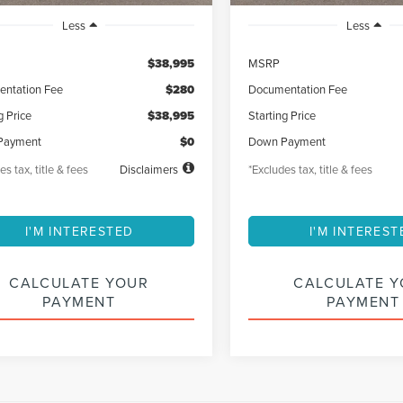
Less
Less
$38,995
MSRP
ntation Fee
$280
Documentation Fee
g Price
$38,995
Starting Price
Payment
$0
Down Payment
es tax, title & fees
Disclaimers
*Excludes tax, title & fees
I'M INTERESTED
I'M INTEREST
CALCULATE YOUR
CALCULATE 
PAYMENT
PAYMENT