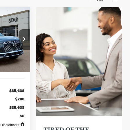
INANCE
72
ck:
PL20828
months
Ext.
Int.
$35,638
$280
$35,638
$0
Disclaimers