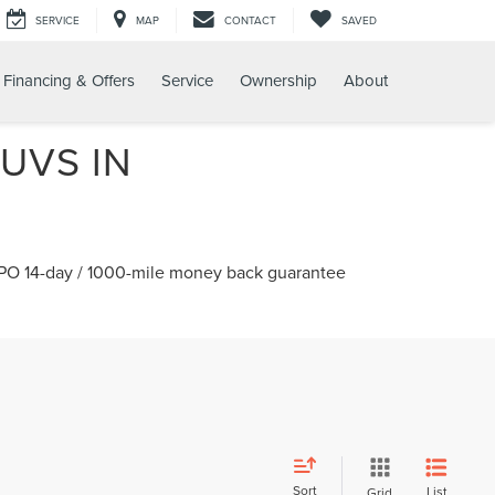
SERVICE
MAP
CONTACT
SAVED
Financing & Offers
Service
Ownership
About
UVS IN
 CPO 14-day / 1000-mile money back guarantee
Sort
List
Grid