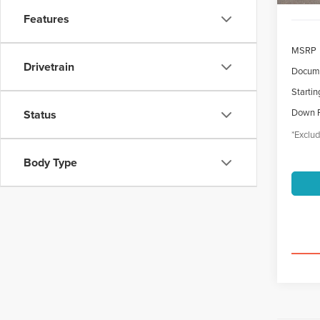
Features
MSRP
Drivetrain
Docume
Startin
Down 
Status
*Exclud
Body Type