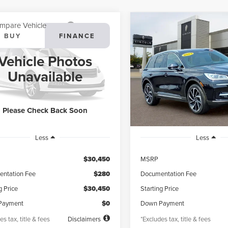
mpare Vehicle
Compare Vehicle
3
LINCOLN
2023
LINCOLN
BUY
FINANCE
BUY
F
SAIR
STANDARD
CORSAIR
RESERVE
Vehicle Photos
95
$578
4.99%
72
4.99%
ial Offer
VIN:
5LMCJ2DA2PUL20828
Sto
Unavailable
Model:
J2D
LMCJ1DA5PUL20753
Stock:
PL20753X
th
APR
months
/month
APR
:
J1D
13,065 mi
available
25,078 mi
Ext.
Int.
ble
Please Check Back Soon
Less
Less
$30,450
MSRP
ntation Fee
$280
Documentation Fee
g Price
$30,450
Starting Price
Payment
$0
Down Payment
es tax, title & fees
Disclaimers
*Excludes tax, title & fees