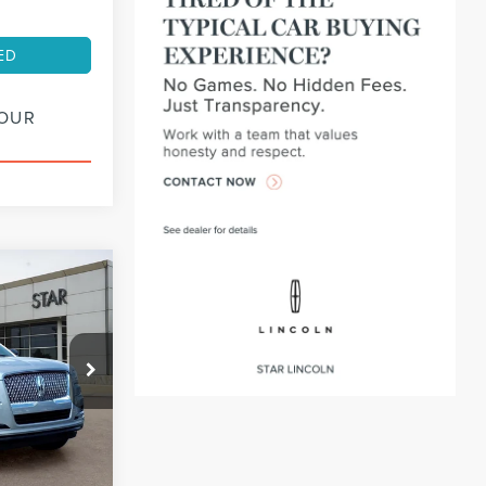
ED
YOUR
INANCE
72
:
PL14550
months
Ext.
Int.