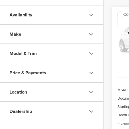
Co
Availability
202
COR
Make
$4
Spec
VIN:
5
/mon
Model
Model & Trim
availa
Price & Payments
MSRP
Location
Docume
Startin
Dealership
Down 
*Exclud