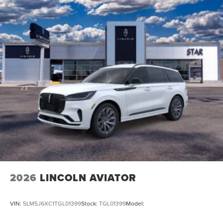
2026
LINCOLN AVIATOR
VIN:
5LM5J6XC1TGL01399
Stock:
TGL01399
Model: