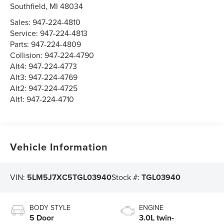
Southfield
,
MI
48034
Sales:
947-224-4810
Service:
947-224-4813
Parts:
947-224-4809
Collision:
947-224-4790
Alt4:
947-224-4773
Alt3:
947-224-4769
Alt2:
947-224-4725
Alt1:
947-224-4710
Vehicle Information
VIN:
5LM5J7XC5TGL03940
Stock #:
TGL03940
BODY STYLE
ENGINE
5 Door
3.0L twin-