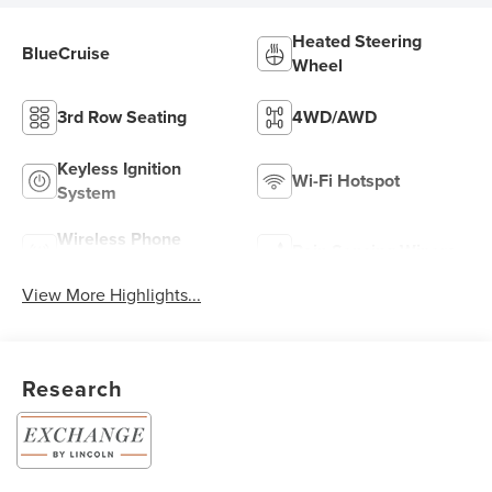
Heated Steering
BlueCruise
Wheel
3rd Row Seating
4WD/AWD
Keyless Ignition
Wi-Fi Hotspot
System
Wireless Phone
Rain Sensing Wipers
Charging
View More Highlights...
Research