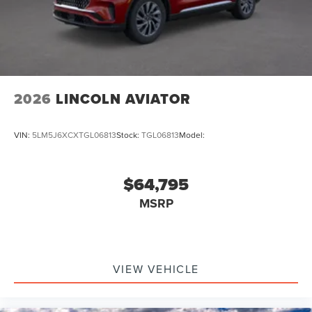
2026
LINCOLN AVIATOR
VIN:
5LM5J6XCXTGL06813
Stock:
TGL06813
Model:
$64,795
MSRP
VIEW VEHICLE