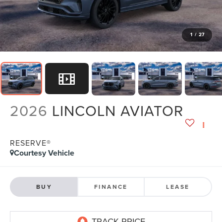
1
/
27
2026
LINCOLN AVIATOR
RESERVE®
Courtesy Vehicle
BUY
FINANCE
LEASE