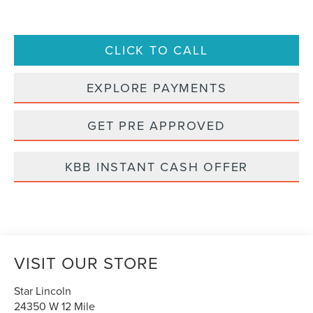
CLICK TO CALL
EXPLORE PAYMENTS
GET PRE APPROVED
KBB INSTANT CASH OFFER
VISIT OUR STORE
Star Lincoln
24350 W 12 Mile