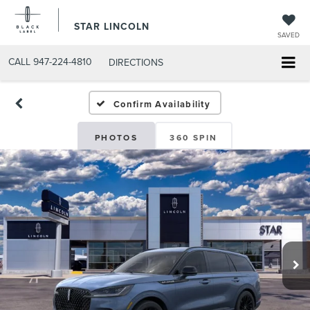
STAR LINCOLN
SAVED
CALL
947-224-4810
DIRECTIONS
Confirm Availability
PHOTOS
360 SPIN