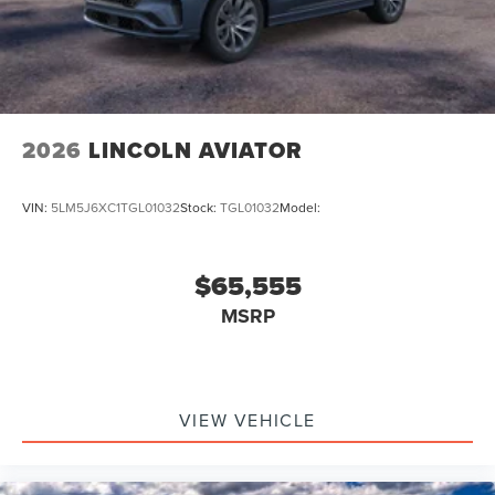
2026
LINCOLN AVIATOR
VIN:
5LM5J6XC1TGL01032
Stock:
TGL01032
Model:
$65,555
MSRP
VIEW VEHICLE