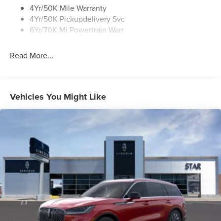
Roof Rack Side Rails
4Yr/50K Mile Warranty
4Yr/50K Pickupdelivery Svc
6Yr/70K Mi Powertrain Warr
Read More...
Vehicles You Might Like