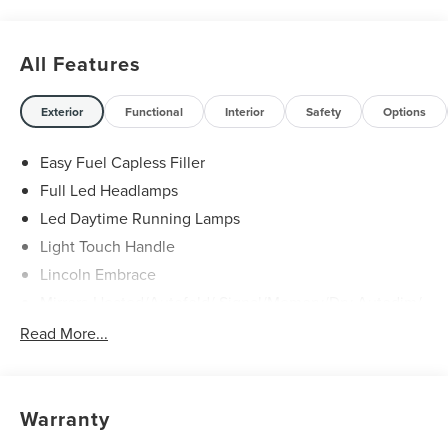
All Features
Exterior
Functional
Interior
Safety
Options
Easy Fuel Capless Filler
Full Led Headlamps
Led Daytime Running Lamps
Light Touch Handle
Lincoln Embrace
Mirrors-Heated/Autofold/ Signal/Memory/Drv Autodim/
Security Approach Lamps
Read More...
Open On Approach-Pwr Lftgt
Panoramic Vista Roof W/ Power Shade
Privacy Glass
Warranty
Rear Top-Mounted Wiper