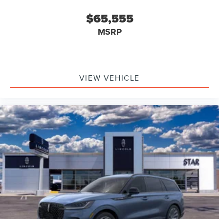
$65,555
MSRP
VIEW VEHICLE