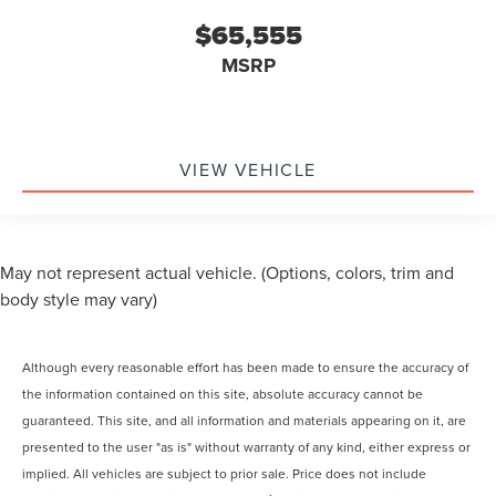
$65,555
MSRP
VIEW VEHICLE
May not represent actual vehicle. (Options, colors, trim and
body style may vary)
Although every reasonable effort has been made to ensure the accuracy of
the information contained on this site, absolute accuracy cannot be
guaranteed. This site, and all information and materials appearing on it, are
presented to the user "as is" without warranty of any kind, either express or
implied. All vehicles are subject to prior sale. Price does not include