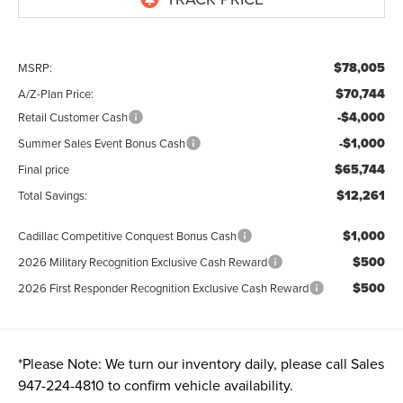
$78,005
MSRP:
$70,744
A/Z-Plan Price:
-$4,000
Retail Customer Cash
-$1,000
Summer Sales Event Bonus Cash
$65,744
Final price
$12,261
Total Savings:
$1,000
Cadillac Competitive Conquest Bonus Cash
$500
2026 Military Recognition Exclusive Cash Reward
$500
2026 First Responder Recognition Exclusive Cash Reward
*
Please Note:
We turn our inventory daily, please call Sales
947-224-4810
to confirm vehicle availability.