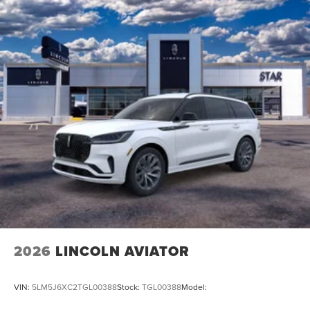
2026
LINCOLN AVIATOR
VIN:
5LM5J6XC2TGL00388
Stock:
TGL00388
Model: