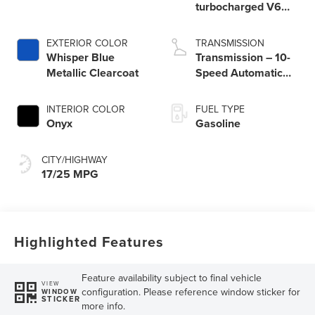
turbocharged V6
engine with Auto
Start-Stop
EXTERIOR COLOR
TRANSMISSION
Technology
Whisper Blue
Transmission – 10-
Metallic Clearcoat
Speed Automatic
Transmission with
SelectShift®
INTERIOR COLOR
FUEL TYPE
Capability
Onyx
Gasoline
CITY/HIGHWAY
17/25 MPG
Highlighted Features
Feature availability subject to final vehicle
VIEW
configuration. Please reference window sticker for
WINDOW
STICKER
more info.