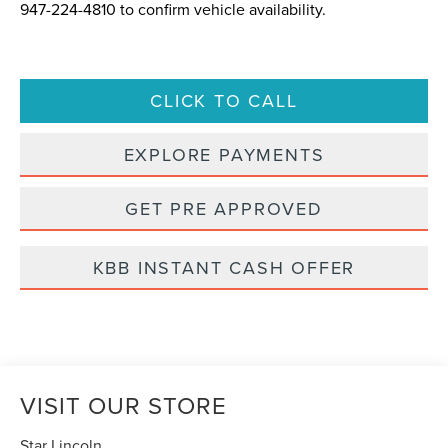
947-224-4810
to confirm vehicle availability.
CLICK TO CALL
EXPLORE PAYMENTS
GET PRE APPROVED
KBB INSTANT CASH OFFER
VISIT OUR STORE
Star Lincoln