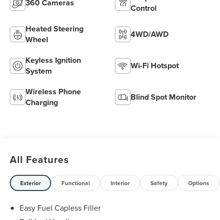
360 Cameras
Control
Heated Steering
4WD/AWD
Wheel
Keyless Ignition
Wi-Fi Hotspot
System
Wireless Phone
Blind Spot Monitor
Charging
All Features
Exterior
Functional
Interior
Safety
Options
Easy Fuel Capless Filler