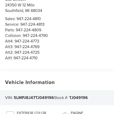
24350 W 12 Mile
Southfield
,
MI
48034
Sales:
947-224-4810
Service:
947-224-4813
Parts:
947-224-4809
Collision:
947-224-4790
Alt4:
947-224-4773
Alt3:
947-224-4769
Alt2:
947-224-4725
Alt1:
947-224-4710
Vehicle Information
VIN:
5LMPJ8J47TJ049196
Stock #:
TJ049196
EXTERIOR COLOR
ENGINE