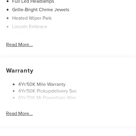
Full Led Headlamps
Grille-Bright Chrme Jewels
Heated Wiper Park
Lincoln Embrace
Led Taillamps
Mirrors-Heated/Autofold/ Signal/Sec Approach Lamps
Read More...
Privacy Glass
Rain Sensitive Wipers
Rear Wiper/Washer/Defrost
Warranty
4Yr/50K Mile Warranty
4Yr/50K Pickupdelivery Svc
6Yr/70K Mi Powertrain Warr
Read More...