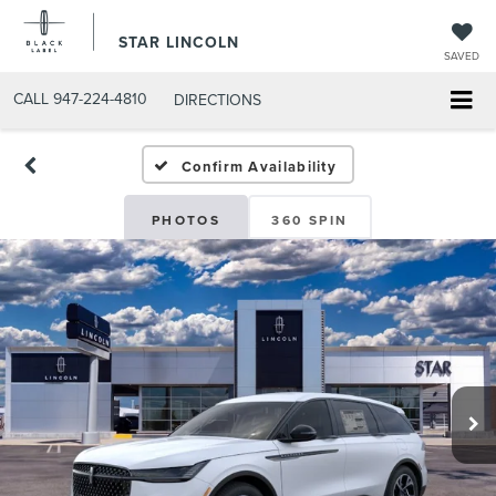
STAR LINCOLN
SAVED
CALL
947-224-4810
DIRECTIONS
Confirm Availability
PHOTOS
360 SPIN