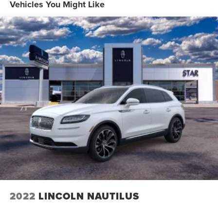
Vehicles You Might Like
2022
LINCOLN NAUTILUS