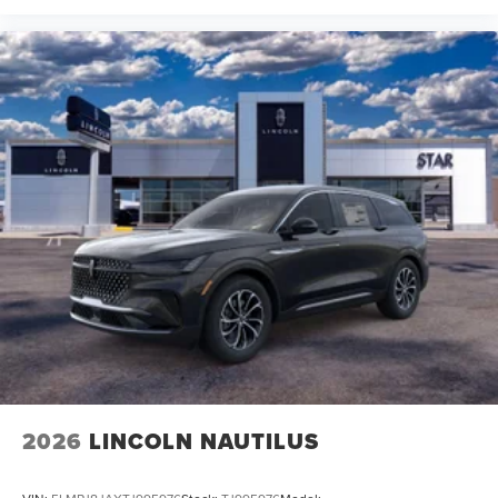
2026
LINCOLN NAUTILUS