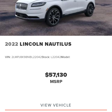
2022
LINCOLN NAUTILUS
VIN:
2LMPJ8K98NBL22042
Stock:
L22042
Model:
$57,130
MSRP
VIEW VEHICLE