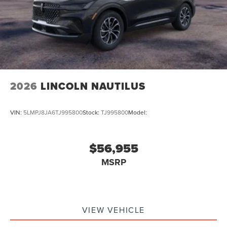
2026
LINCOLN NAUTILUS
VIN:
5LMPJ8JA6TJ995800
Stock:
TJ995800
Model:
$56,955
MSRP
VIEW VEHICLE