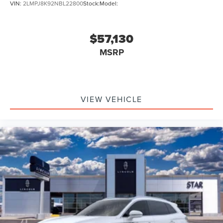
VIN:
2LMPJ8K92NBL22800
Stock:
Model:
$57,130
MSRP
VIEW VEHICLE