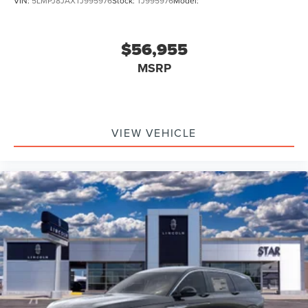
VIN:
5LMPJ8JAXTJ995976
Stock:
TJ995976
Model:
$56,955
MSRP
VIEW VEHICLE