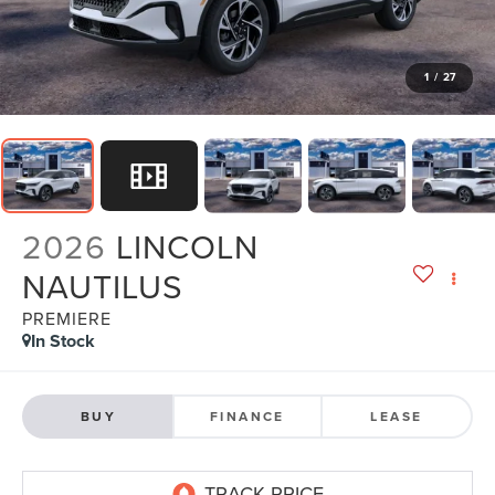
1
/
27
2026
LINCOLN
NAUTILUS
PREMIERE
In Stock
BUY
FINANCE
LEASE