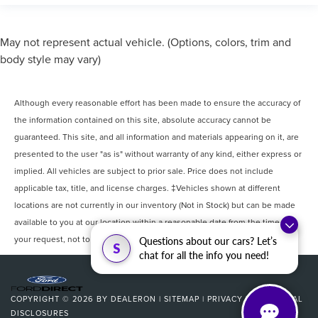
May not represent actual vehicle. (Options, colors, trim and
body style may vary)
Although every reasonable effort has been made to ensure the accuracy of
the information contained on this site, absolute accuracy cannot be
guaranteed. This site, and all information and materials appearing on it, are
presented to the user "as is" without warranty of any kind, either express or
implied. All vehicles are subject to prior sale. Price does not include
applicable tax, title, and license charges. ‡Vehicles shown at different
locations are not currently in our inventory (Not in Stock) but can be made
available to you at our location within a reasonable date from the time of
your request, not to exceed one week.
Questions about our cars? Let’s
S
chat for all the info you need!
COPYRIGHT © 2026
BY
DEALERON
|
SITEMAP
|
PRIVACY
|
ADDITIONAL
DISCLOSURES