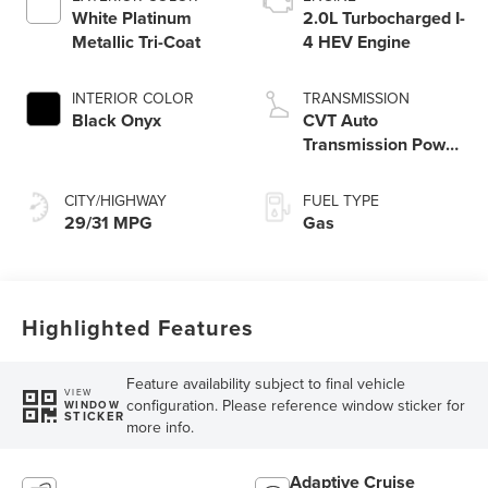
White Platinum
2.0L Turbocharged I-
Metallic Tri-Coat
4 HEV Engine
INTERIOR COLOR
TRANSMISSION
Black Onyx
CVT Auto
Transmission Power
Split Electric
CITY/HIGHWAY
FUEL TYPE
29/31 MPG
Gas
Highlighted Features
Feature availability subject to final vehicle
VIEW
configuration. Please reference window sticker for
WINDOW
STICKER
more info.
Adaptive Cruise