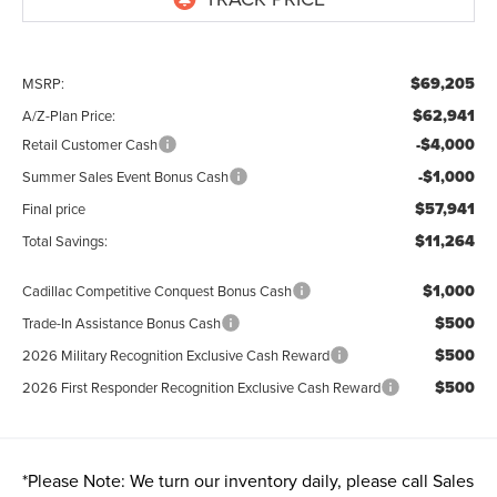
$69,205
MSRP:
$62,941
A/Z-Plan Price:
-$4,000
Retail Customer Cash
-$1,000
Summer Sales Event Bonus Cash
$57,941
Final price
$11,264
Total Savings:
$1,000
Cadillac Competitive Conquest Bonus Cash
$500
Trade-In Assistance Bonus Cash
$500
2026 Military Recognition Exclusive Cash Reward
$500
2026 First Responder Recognition Exclusive Cash Reward
*
Please Note:
We turn our inventory daily, please call Sales