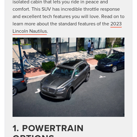
isolated cabin that lets you ride in peace and
comfort. This SUV has incredible throttle response
and excellent tech features you will love. Read on to
learn more about the standard features of the
2023
Lincoln Nautilus
.
1. POWERTRAIN