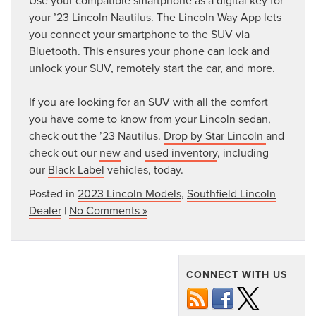
Use your compatible smartphone as a digital key for
your ’23 Lincoln Nautilus. The Lincoln Way App lets
you connect your smartphone to the SUV via
Bluetooth. This ensures your phone can lock and
unlock your SUV, remotely start the car, and more.
If you are looking for an SUV with all the comfort
you have come to know from your Lincoln sedan,
check out the ’23 Nautilus.
Drop by Star Lincoln
and
check out our
new
and
used inventory
, including
our
Black Label
vehicles, today.
Posted in
2023 Lincoln Models
,
Southfield Lincoln
Dealer
|
No Comments »
CONNECT WITH US