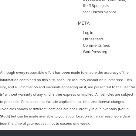
Staff Spotlights
Star Lincoln Service
META
Log in
Entries feed
Comments feed
WordPress.org
Although every reasonable effort has been made to ensure the accuracy of the
information contained on this site, absolute accuracy cannot be guaranteed. This
site, and all information and materials appearing on it, are presented to the user "as
is" without warranty of any kind, either express or implied. All vehicles are subject
to prior sale. Price does not include applicable tax, title, and license charges.
‡Vehicles shown at different locations are not currently in our inventory (Not in
Stock) but can be made available to you at our location within a reasonable date
from the time of your request, not to exceed one week.