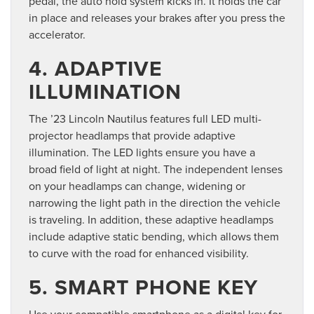
pedal, the auto hold system kicks in. It holds the car
in place and releases your brakes after you press the
accelerator.
4. ADAPTIVE
ILLUMINATION
The ’23 Lincoln Nautilus features full LED multi-
projector headlamps that provide adaptive
illumination. The LED lights ensure you have a
broad field of light at night. The independent lenses
on your headlamps can change, widening or
narrowing the light path in the direction the vehicle
is traveling. In addition, these adaptive headlamps
include adaptive static bending, which allows them
to curve with the road for enhanced visibility.
5. SMART PHONE KEY