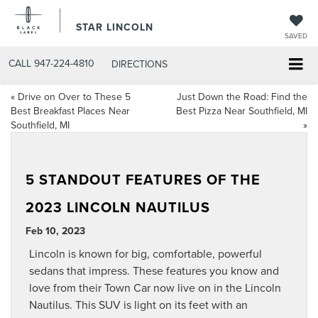
STAR LINCOLN
SAVED
CALL
947-224-4810
DIRECTIONS
«
Drive on Over to These 5
Just Down the Road: Find the
Best Breakfast Places Near
Best Pizza Near Southfield, MI
Southfield, MI
»
5 STANDOUT FEATURES OF THE
2023 LINCOLN NAUTILUS
Feb 10, 2023
Lincoln is known for big, comfortable, powerful
sedans that impress. These features you know and
love from their Town Car now live on in the Lincoln
Nautilus. This SUV is light on its feet with an