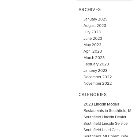
ARCHIVES
January 2025
August 2023
July 2023
June 2023
May 2023
April 2023
March 2023
February 2023
January 2023
December 2022
November 2022
CATEGORIES
2023 Lincoln Models
Restaurants in Southfield, MI
Southfield Lincoln Dealer
Southfield Lincoln Service
Southfield Used Cars
Southfield, MI Community