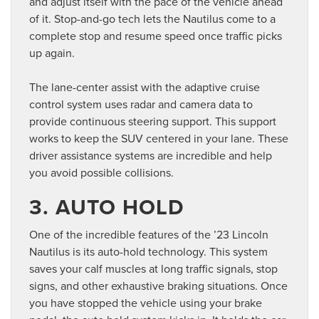
and adjust itself with the pace of the vehicle ahead
of it. Stop-and-go tech lets the Nautilus come to a
complete stop and resume speed once traffic picks
up again.
The lane-center assist with the adaptive cruise
control system uses radar and camera data to
provide continuous steering support. This support
works to keep the SUV centered in your lane. These
driver assistance systems are incredible and help
you avoid possible collisions.
3. AUTO HOLD
One of the incredible features of the ’23 Lincoln
Nautilus is its auto-hold technology. This system
saves your calf muscles at long traffic signals, stop
signs, and other exhaustive braking situations. Once
you have stopped the vehicle using your brake