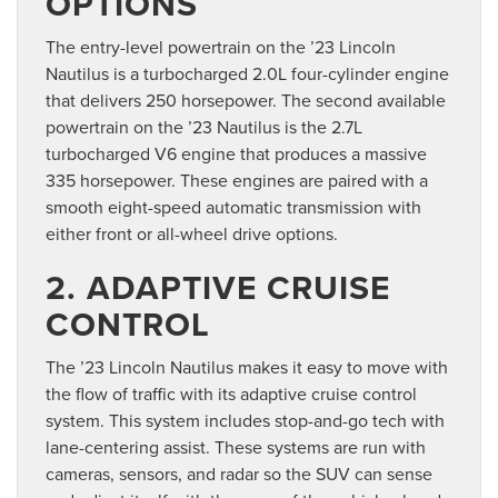
OPTIONS
The entry-level powertrain on the ’23 Lincoln
Nautilus is a turbocharged 2.0L four-cylinder engine
that delivers 250 horsepower. The second available
powertrain on the ’23 Nautilus is the 2.7L
turbocharged V6 engine that produces a massive
335 horsepower. These engines are paired with a
smooth eight-speed automatic transmission with
either front or all-wheel drive options.
2. ADAPTIVE CRUISE
CONTROL
The ’23 Lincoln Nautilus makes it easy to move with
the flow of traffic with its adaptive cruise control
system. This system includes stop-and-go tech with
lane-centering assist. These systems are run with
cameras, sensors, and radar so the SUV can sense