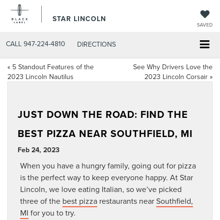
STAR LINCOLN
SAVED
CALL
947-224-4810
DIRECTIONS
«
5 Standout Features of the
See Why Drivers Love the
2023 Lincoln Nautilus
2023 Lincoln Corsair
»
JUST DOWN THE ROAD: FIND THE
BEST PIZZA NEAR SOUTHFIELD, MI
Feb 24, 2023
When you have a hungry family, going out for pizza
is the perfect way to keep everyone happy. At Star
Lincoln, we love eating Italian, so we’ve picked
three of the
best pizza
restaurants near
Southfield,
MI
for you to try.