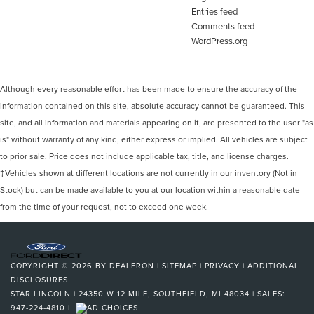
Entries feed
Comments feed
WordPress.org
Although every reasonable effort has been made to ensure the accuracy of the
information contained on this site, absolute accuracy cannot be guaranteed. This
site, and all information and materials appearing on it, are presented to the user "as
is" without warranty of any kind, either express or implied. All vehicles are subject
to prior sale. Price does not include applicable tax, title, and license charges.
‡Vehicles shown at different locations are not currently in our inventory (Not in
Stock) but can be made available to you at our location within a reasonable date
from the time of your request, not to exceed one week.
COPYRIGHT © 2026
BY
DEALERON
|
SITEMAP
|
PRIVACY
|
ADDITIONAL
DISCLOSURES
STAR LINCOLN
|
24350 W 12 MILE,
SOUTHFIELD,
MI
48034
| SALES:
947-224-4810
|