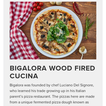
BIGALORA WOOD FIRED
CUCINA
Bigalora was founded by chef Luciano Del Signore,
who learned his trade growing up in his Italian
parent’s pizza restaurant. The pizzas here are made
from a unique fermented pizza dough known as