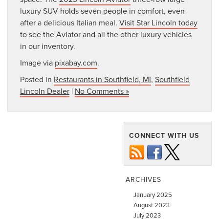
luxury SUV holds seven people in comfort, even
after a delicious Italian meal.
Visit Star Lincoln today
to see the Aviator and all the other luxury vehicles
in our inventory.
Image via
pixabay.com
.
Posted in
Restaurants in Southfield, MI
,
Southfield
Lincoln Dealer
|
No Comments »
CONNECT WITH US
ARCHIVES
January 2025
August 2023
July 2023