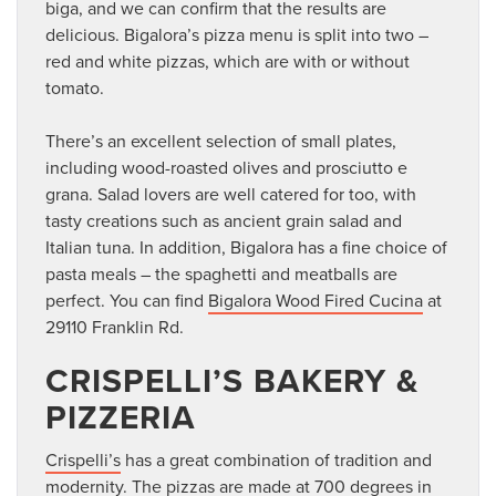
biga, and we can confirm that the results are
delicious. Bigalora’s pizza menu is split into two –
red and white pizzas, which are with or without
tomato.
There’s an excellent selection of small plates,
including wood-roasted olives and prosciutto e
grana. Salad lovers are well catered for too, with
tasty creations such as ancient grain salad and
Italian tuna. In addition, Bigalora has a fine choice of
pasta meals – the spaghetti and meatballs are
perfect. You can find
Bigalora Wood Fired Cucina
at
29110 Franklin Rd.
CRISPELLI’S BAKERY &
PIZZERIA
Crispelli’s
has a great combination of tradition and
modernity. The pizzas are made at 700 degrees in