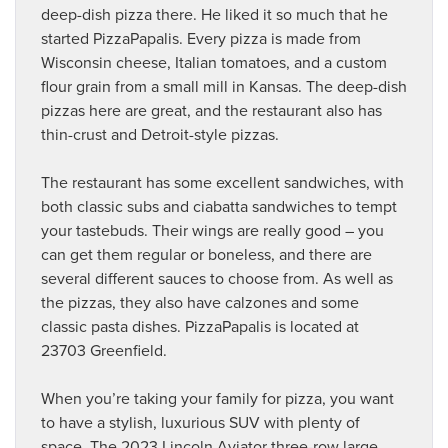
deep-dish pizza there. He liked it so much that he
started PizzaPapalis. Every pizza is made from
Wisconsin cheese, Italian tomatoes, and a custom
flour grain from a small mill in Kansas. The deep-dish
pizzas here are great, and the restaurant also has
thin-crust and Detroit-style pizzas.
The restaurant has some excellent sandwiches, with
both classic subs and ciabatta sandwiches to tempt
your tastebuds. Their wings are really good – you
can get them regular or boneless, and there are
several different sauces to choose from. As well as
the pizzas, they also have calzones and some
classic pasta dishes. PizzaPapalis is located at
23703 Greenfield.
When you’re taking your family for pizza, you want
to have a stylish, luxurious SUV with plenty of
space. The
2023 Lincoln Aviator
three-row large