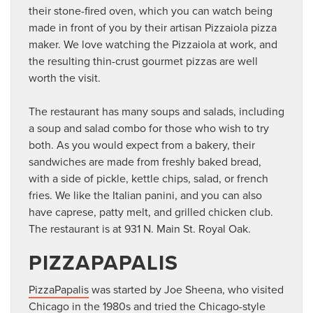
their stone-fired oven, which you can watch being
made in front of you by their artisan Pizzaiola pizza
maker. We love watching the Pizzaiola at work, and
the resulting thin-crust gourmet pizzas are well
worth the visit.
The restaurant has many soups and salads, including
a soup and salad combo for those who wish to try
both. As you would expect from a bakery, their
sandwiches are made from freshly baked bread,
with a side of pickle, kettle chips, salad, or french
fries. We like the Italian panini, and you can also
have caprese, patty melt, and grilled chicken club.
The restaurant is at 931 N. Main St. Royal Oak.
PIZZAPAPALIS
PizzaPapalis
was started by Joe Sheena, who visited
Chicago in the 1980s and tried the Chicago-style