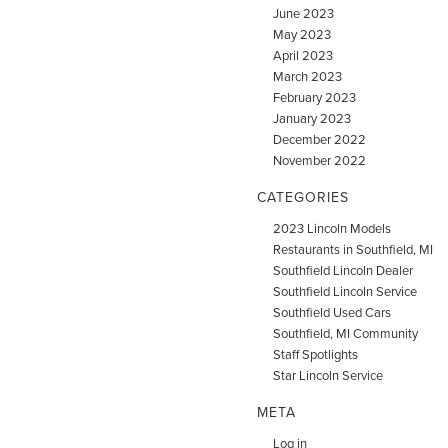
June 2023
May 2023
April 2023
March 2023
February 2023
January 2023
December 2022
November 2022
CATEGORIES
2023 Lincoln Models
Restaurants in Southfield, MI
Southfield Lincoln Dealer
Southfield Lincoln Service
Southfield Used Cars
Southfield, MI Community
Staff Spotlights
Star Lincoln Service
META
Log in