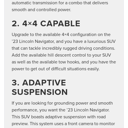
automatic transmission for a combo that delivers
smooth and controlled power.
2. 4×4 CAPABLE
Upgrade to the available 4×4 configuration on the
’23 Lincoln Navigator, and you have a luxurious SUV
that can tackle incredibly rugged driving conditions.
Add the available hill descent control to your SUV
as well as the available tow hooks, and you have the
power to get out of difficult situations easily.
3. ADAPTIVE
SUSPENSION
If you are looking for grounding power and smooth
performance, you want the ’23 Lincoln Navigator.
This SUV boasts adaptive suspension with road
preview. This system uses a front camera to monitor