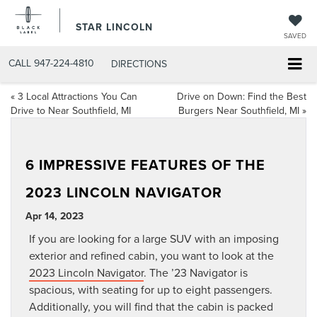
STAR LINCOLN
SAVED
CALL
947-224-4810
DIRECTIONS
«
3 Local Attractions You Can
Drive on Down: Find the Best
Drive to Near Southfield, MI
Burgers Near Southfield, MI
»
6 IMPRESSIVE FEATURES OF THE
2023 LINCOLN NAVIGATOR
Apr 14, 2023
If you are looking for a large SUV with an imposing
exterior and refined cabin, you want to look at the
2023 Lincoln Navigator
. The ’23 Navigator is
spacious, with seating for up to eight passengers.
Additionally, you will find that the cabin is packed