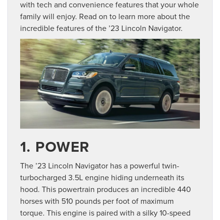
with tech and convenience features that your whole
family will enjoy. Read on to learn more about the
incredible features of the ’23 Lincoln Navigator.
1. POWER
The ’23 Lincoln Navigator has a powerful twin-
turbocharged 3.5L engine hiding underneath its
hood. This powertrain produces an incredible 440
horses with 510 pounds per foot of maximum
torque. This engine is paired with a silky 10-speed