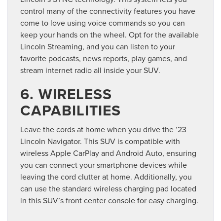
control many of the connectivity features you have
come to love using voice commands so you can
keep your hands on the wheel. Opt for the available
Lincoln Streaming, and you can listen to your
favorite podcasts, news reports, play games, and
stream internet radio all inside your SUV.
6. WIRELESS
CAPABILITIES
Leave the cords at home when you drive the ’23
Lincoln Navigator. This SUV is compatible with
wireless Apple CarPlay and Android Auto, ensuring
you can connect your smartphone devices while
leaving the cord clutter at home. Additionally, you
can use the standard wireless charging pad located
in this SUV’s front center console for easy charging.