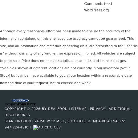
Comments feed
WordPress.org
Although every reasonable effort has been made to ensure the accuracy of the
information contained on this site, absolute accuracy cannot be guaranteed. This
site, and all information and materials appearing on it, are presented to the user "as
is" without warranty of any kind, either express or implied. All vehicles are subject
to prior sale. Price does not include applicable tax, title, and license charges.
‡Vehicles shown at different locations are not currently in our inventory (Not in
Stock) but can be made available to you at our location within a reasonable date
from the time of your request, not to exceed one week.
COPYRIGHT © 2026
BY
DEALERON
|
SITEMAP
|
PRIVACY
|
ADDITIONAL
DISCLOSURES
STAR LINCOLN
|
24350 W 12 MILE,
SOUTHFIELD,
MI
48034
| SALES:
947-224-4810
|