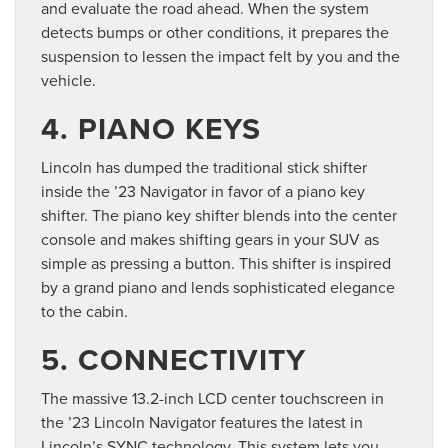
and evaluate the road ahead. When the system
detects bumps or other conditions, it prepares the
suspension to lessen the impact felt by you and the
vehicle.
4. PIANO KEYS
Lincoln has dumped the traditional stick shifter
inside the ’23 Navigator in favor of a piano key
shifter. The piano key shifter blends into the center
console and makes shifting gears in your SUV as
simple as pressing a button. This shifter is inspired
by a grand piano and lends sophisticated elegance
to the cabin.
5. CONNECTIVITY
The massive 13.2-inch LCD center touchscreen in
the ’23 Lincoln Navigator features the latest in
Lincoln’s SYNC technology. This system lets you