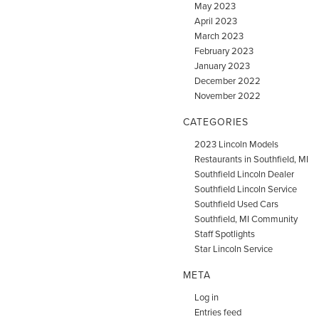
May 2023
April 2023
March 2023
February 2023
January 2023
December 2022
November 2022
CATEGORIES
2023 Lincoln Models
Restaurants in Southfield, MI
Southfield Lincoln Dealer
Southfield Lincoln Service
Southfield Used Cars
Southfield, MI Community
Staff Spotlights
Star Lincoln Service
META
Log in
Entries feed