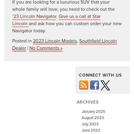
If you are looking for a luxurious SUV that your
whole family will love, you need to check out the
’23 Lincoln Navigator
.
Give us a call at Star
Lincoln
and ask how you can custom order your new
Navigator today.
Posted in
2023 Lincoln Models
,
Southfield Lincoln
Dealer
|
No Comments »
CONNECT WITH US
ARCHIVES
January 2025
August 2023
July 2023
June 2023